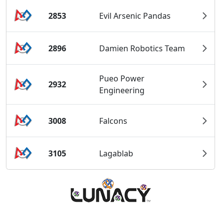
2853
Evil Arsenic Pandas
2896
Damien Robotics Team
Pueo Power
2932
Engineering
3008
Falcons
3105
Lagablab