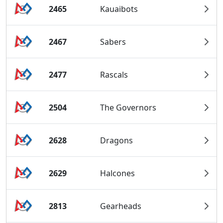
2465
Kauaibots
2467
Sabers
2477
Rascals
2504
The Governors
2628
Dragons
2629
Halcones
2813
Gearheads