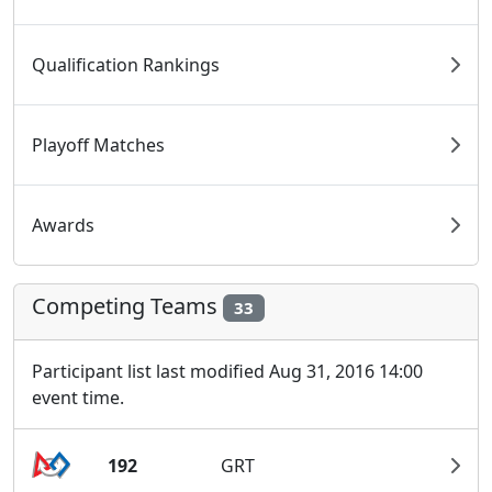
Qualification Rankings
Playoff Matches
Awards
Competing Teams
33
Participant list last modified Aug 31, 2016 14:00
event time.
192
GRT