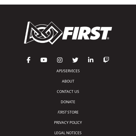
API/SERVICES
ABOUT
CONTACT US
DONATE
FIRST
STORE
PRIVACY POLICY
LEGAL NOTICES