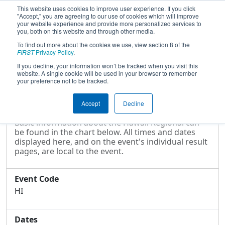
This website uses cookies to improve user experience. If you click
"Accept," you are agreeing to our use of cookies which will improve
your website experience and provide more personalized services to
you, both on this website and through other media.
To find out more about the cookies we use, view section 8 of the
2009
Event Information
- Hawaii
FIRST
Privacy Policy
.
Regional
If you decline, your information won’t be tracked when you visit this
website. A single cookie will be used in your browser to remember
your preference not to be tracked.
Event Information
Accept
Decline
Basic information about the Hawaii Regional can
be found in the chart below. All times and dates
displayed here, and on the event's individual result
pages, are local to the event.
Event Code
HI
Dates