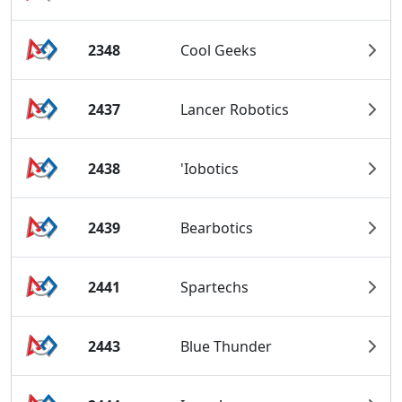
2348
Cool Geeks
2437
Lancer Robotics
2438
'Iobotics
2439
Bearbotics
2441
Spartechs
2443
Blue Thunder