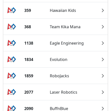
359
Hawaiian Kids
368
Team Kika Mana
1138
Eagle Engineering
1834
Evolution
1859
RoboJacks
2077
Laser Robotics
2090
BuffnBlue