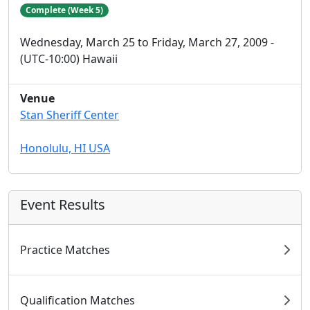
Complete (Week 5)
Wednesday, March 25 to Friday, March 27, 2009 -
(UTC-10:00) Hawaii
Venue
Stan Sheriff Center
Honolulu, HI USA
Event Results
Practice Matches
Qualification Matches