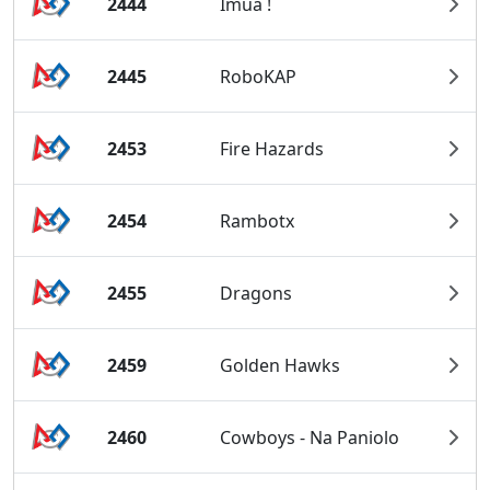
2444
Imua !
2445
RoboKAP
2453
Fire Hazards
2454
Rambotx
2455
Dragons
2459
Golden Hawks
2460
Cowboys - Na Paniolo