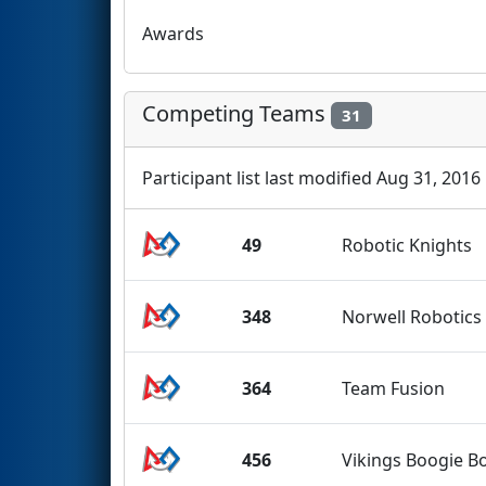
Awards
Competing Teams
31
Participant list last modified Aug 31, 2016
49
Robotic Knights
348
Norwell Robotics
364
Team Fusion
456
Vikings Boogie B