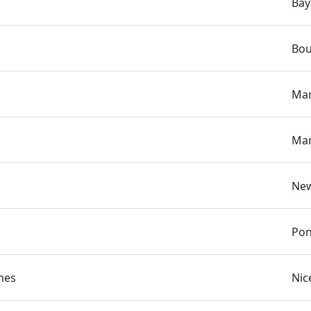
Bay
Bou
Mar
Man
New
Pon
hes
Nic