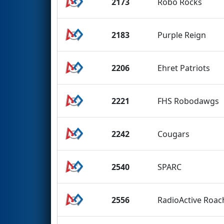
2173
Robo Rocks
2183
Purple Reign
2206
Ehret Patriots
2221
FHS Robodawgs
2242
Cougars
2540
SPARC
2556
RadioActive Roac