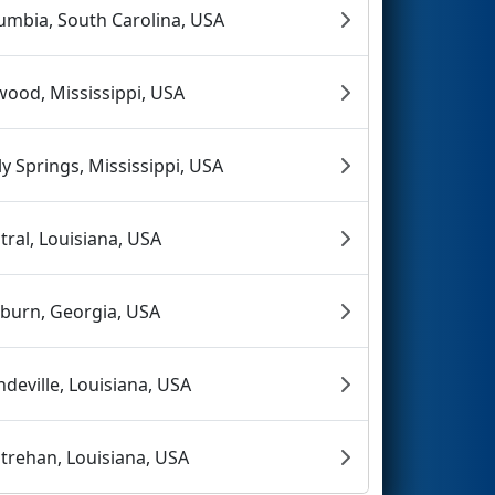
umbia, South Carolina, USA
wood, Mississippi, USA
ly Springs, Mississippi, USA
tral, Louisiana, USA
rburn, Georgia, USA
deville, Louisiana, USA
trehan, Louisiana, USA