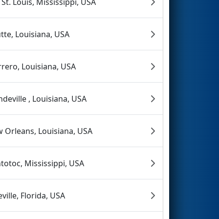
 St. Louis, Mississippi, USA
tte, Louisiana, USA
rero, Louisiana, USA
deville , Louisiana, USA
 Orleans, Louisiana, USA
totoc, Mississippi, USA
eville, Florida, USA