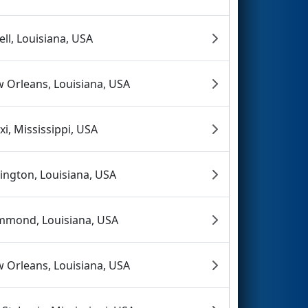
dell, Louisiana, USA
 Orleans, Louisiana, USA
oxi, Mississippi, USA
ington, Louisiana, USA
mond, Louisiana, USA
 Orleans, Louisiana, USA