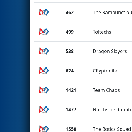
462
The Rambunctio
499
Toltechs
538
Dragon Slayers
624
CRyptonite
1421
Team Chaos
1477
Northside Robot
1550
The Botics Squad