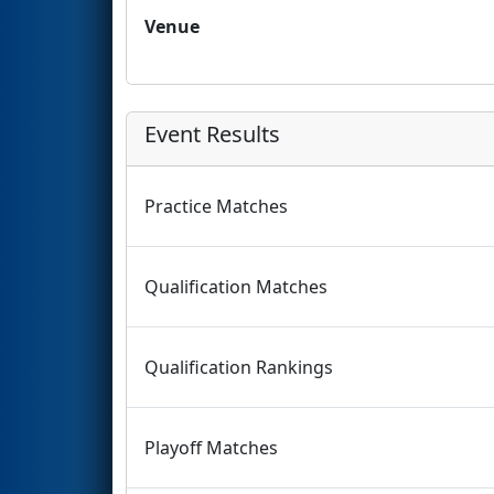
Venue
Event Results
Practice Matches
Qualification Matches
Qualification Rankings
Playoff Matches