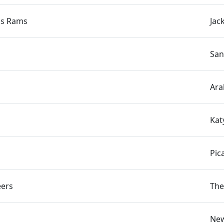
us Rams
Jac
San
Ara
Kat
Pic
eers
The
New