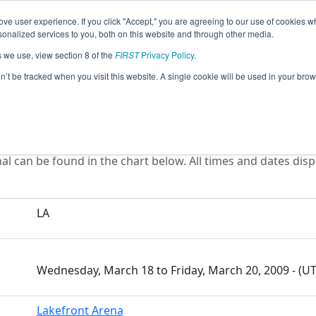
ve user experience. If you click "Accept," you are agreeing to our use of cookies w
eason Info
All LA Pages
This Week's Events
67
nalized services to you, both on this website and through other media.
s we use, view section 8 of the
FIRST
Privacy Policy
.
ou Regional
on’t be tracked when you visit this website. A single cookie will be used in your b
l can be found in the chart below. All times and dates disp
LA
Wednesday, March 18 to Friday, March 20, 2009 - (U
Lakefront Arena