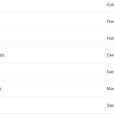
Col
Flo
Hol
rdz
Cen
Fai
s
Man
Des