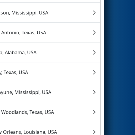
kson, Mississippi, USA
 Antonio, Texas, USA
b, Alabama, USA
y, Texas, USA
ayune, Mississippi, USA
 Woodlands, Texas, USA
 Orleans, Louisiana, USA