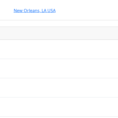
New Orleans, LA USA