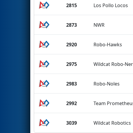
2815
Los Pollo Locos
2873
NWR
2920
Robo-Hawks
2975
Wildcat Robo-Ne
2983
Robo-Noles
2992
Team Prometheu
3039
Wildcat Robotics