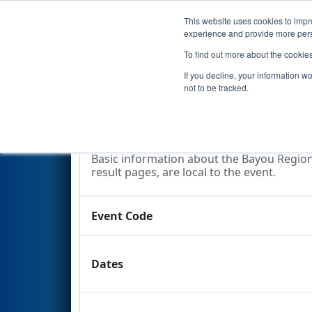
This website uses cookies to impro
Events
2009 S
experience and provide more perso
To find out more about the cookie
2009
Event Information
- Bay
If you decline, your information w
not to be tracked.
Event Information
Basic information about the Bayou Regiona
result pages, are local to the event.
Event Code
Dates