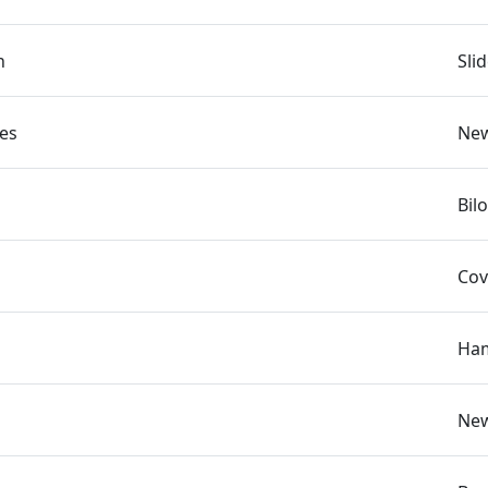
n
Sli
es
New
Bil
Cov
Ham
New