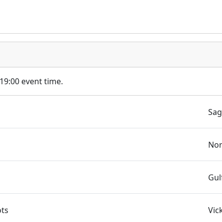
 19:00 event time.
Sag
Nor
Gul
ots
Vic