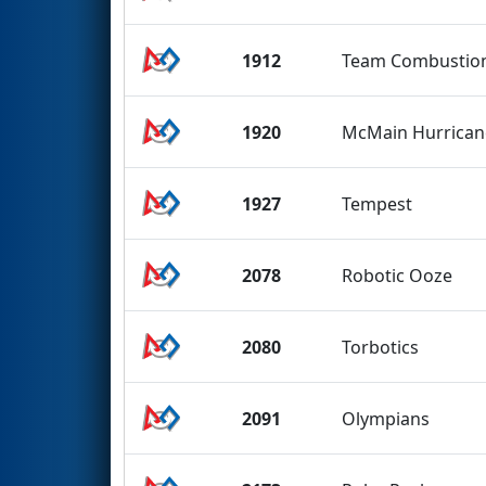
1912
Team Combustio
1920
McMain Hurrican
1927
Tempest
2078
Robotic Ooze
2080
Torbotics
2091
Olympians