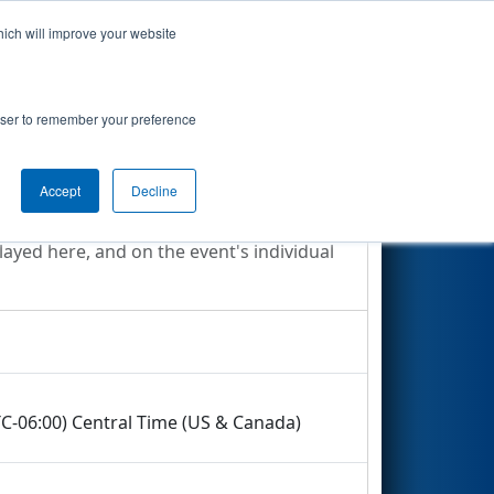
hich will improve your website
Search
rowser to remember your preference
Accept
Decline
layed here, and on the event's individual
TC-06:00) Central Time (US & Canada)