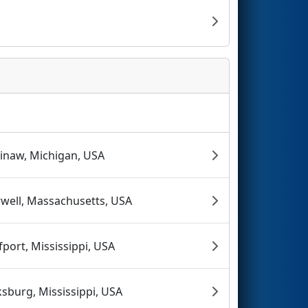
inaw, Michigan, USA
well, Massachusetts, USA
fport, Mississippi, USA
ksburg, Mississippi, USA