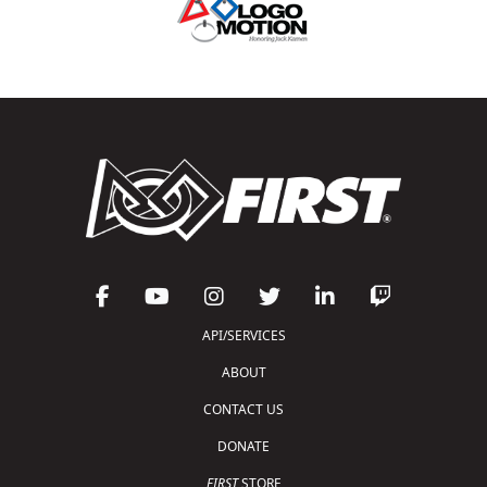
API/SERVICES
ABOUT
CONTACT US
DONATE
FIRST
STORE