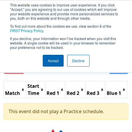
This website uses cookies to improve user experience. If you click
"Accept," you are agreeing to our use of cookies which will improve
your website experience and provide more personalized services to
you, both on this website and through other media.
To find out more about the cookies we use, view section 8 of the
2011
Practice Schedule
- Alamo
FIRST
Privacy Policy
.
Regional
If you decline, your information won’t be tracked when you visit this
website. A single cookie will be used in your browser to remember
your preference not to be tracked.
Accept
Decline
Reset
Filter
Start
Match
Time
Red 1
Red 2
Red 3
Blue 1
B
This event did not play a Practice schedule.