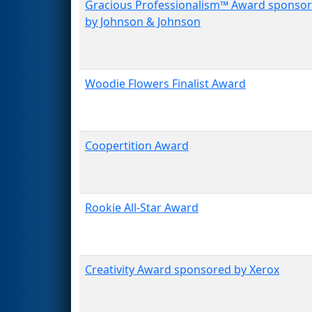
Gracious Professionalism™ Award sponso
by Johnson & Johnson
Woodie Flowers Finalist Award
Coopertition Award
Rookie All-Star Award
Creativity Award sponsored by Xerox