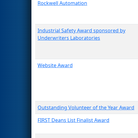
Rockwell Automation
Industrial Safety Award sponsored by
Underwriters Laboratories
Website Award
Outstanding Volunteer of the Year Award
FIRST Deans List Finalist Award