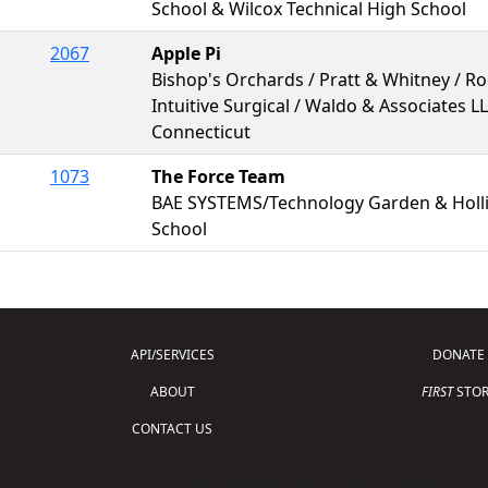
School & Wilcox Technical High School
2067
Apple Pi
Bishop's Orchards / Pratt & Whitney / R
Intuitive Surgical / Waldo & Associates L
Connecticut
1073
The Force Team
BAE SYSTEMS/Technology Garden & Holli
School
API/SERVICES
DONATE
ABOUT
FIRST
STOR
CONTACT US
Copyright © 2026 For Inspiration and Recogni