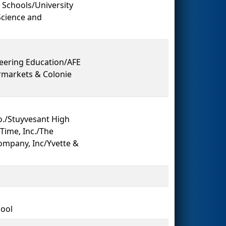
 Schools/University
Science and
eering Education/AFE
rmarkets & Colonie
./Stuyvesant High
Time, Inc./The
ompany, Inc/Yvette &
hool