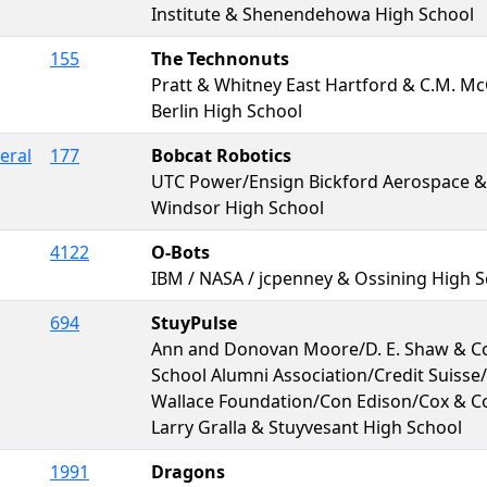
Institute & Shenendehowa High School
155
The Technonuts
Pratt & Whitney East Hartford & C.M. M
Berlin High School
eral
177
Bobcat Robotics
UTC Power/Ensign Bickford Aerospace &
Windsor High School
4122
O-Bots
IBM / NASA / jcpenney & Ossining High 
694
StuyPulse
Ann and Donovan Moore/D. E. Shaw & Co
School Alumni Association/Credit Suisse/
Wallace Foundation/Con Edison/Cox & C
Larry Gralla & Stuyvesant High School
1991
Dragons