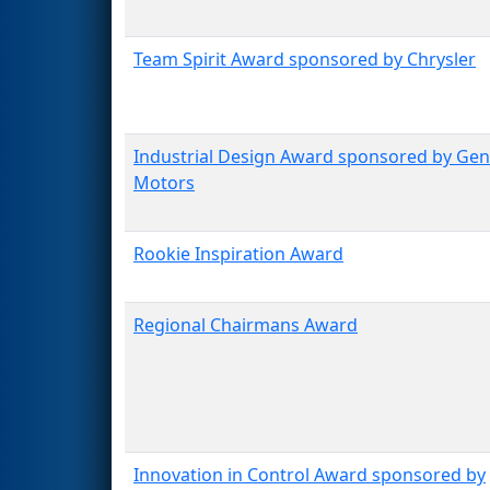
Team Spirit Award sponsored by Chrysler
Industrial Design Award sponsored by Gen
Motors
Rookie Inspiration Award
Regional Chairmans Award
Innovation in Control Award sponsored by