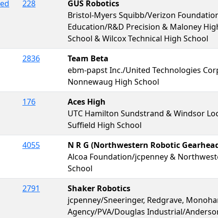
red
228
GUS Robotics
Bristol-Myers Squibb/Verizon Foundati
Education/R&D Precision & Maloney High
School & Wilcox Technical High School
2836
Team Beta
ebm-papst Inc./United Technologies Cor
Nonnewaug High School
176
Aces High
UTC Hamilton Sundstrand & Windsor Loc
Suffield High School
4055
N R G (Northwestern Robotic Gearhead
Alcoa Foundation/jcpenney & Northwest
School
2791
Shaker Robotics
jcpenney/Sneeringer, Redgrave, Monohan
Agency/PVA/Douglas Industrial/Anders