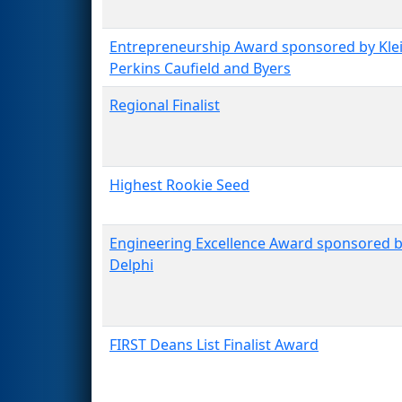
Entrepreneurship Award sponsored by Kle
Perkins Caufield and Byers
Regional Finalist
Highest Rookie Seed
Engineering Excellence Award sponsored 
Delphi
FIRST Deans List Finalist Award