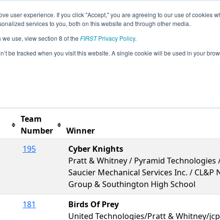
ve user experience. If you click "Accept," you are agreeing to our use of cookies w
s
2012 Season Info
All CT Pages
This Week's Ev
nalized services to you, both on this website and through other media.
s we use, view section 8 of the
FIRST
Privacy Policy
.
ities FIRST Connecticut Regional
on’t be tracked when you visit this website. A single cookie will be used in your b
Team
Number
Winner
195
Cyber Knights
Pratt & Whitney / Pyramid Technologies /
Saucier Mechanical Services Inc. / CL&P
Group & Southington High School
181
Birds Of Prey
United Technologies/Pratt & Whitney/jc