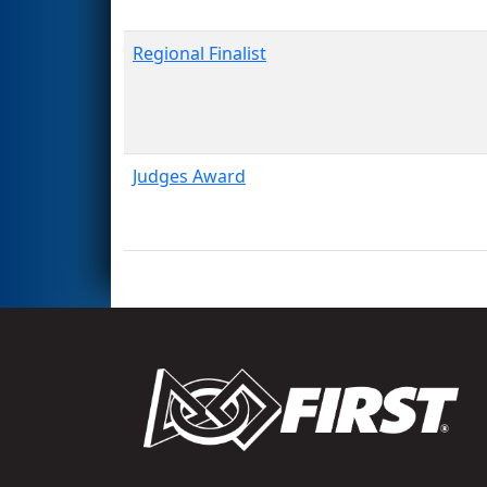
Regional Finalist
Judges Award