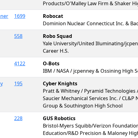
Products/O'Malley Law Firm & Shaker Hi
iner
1699
Robocat
Dominion Nuclear Connecticut Inc. & B
558
Robo Squad
Yale University/United Illuminating/jcpe
Career H.S.
4122
O-Bots
IBM / NASA / jcpenney & Ossining High 
by
195
Cyber Knights
Pratt & Whitney / Pyramid Technologies /
Saucier Mechanical Services Inc. / CL&P
Group & Southington High School
228
GUS Robotics
Bristol-Myers Squibb/Verizon Foundati
Education/R&D Precision & Maloney High