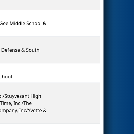
cGee Middle School &
 Defense & South
School
./Stuyvesant High
Time, Inc./The
ompany, Inc/Yvette &