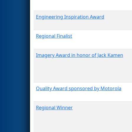
Engineering Inspiration Award
Regional Finalist
Imagery Award in honor of Jack Kamen
Quality Award sponsored by Motorola
Regional Winner