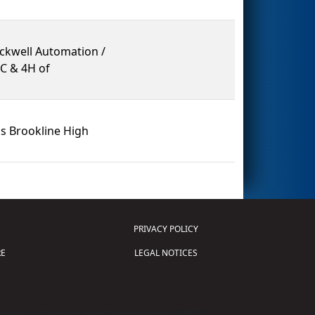
ockwell Automation /
LC & 4H of
s Brookline High
PRIVACY POLICY
E
LEGAL NOTICES
tion of Science and Technology (
FIRST
)