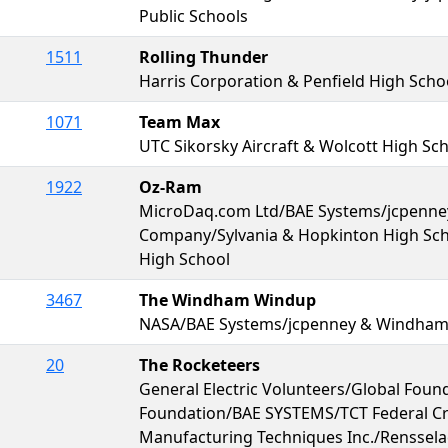
Public Schools
1511
Rolling Thunder
Harris Corporation & Penfield High Scho
1071
Team Max
UTC Sikorsky Aircraft & Wolcott High Sc
1922
Oz-Ram
MicroDaq.com Ltd/BAE Systems/jcpenne
Company/Sylvania & Hopkinton High Sch
High School
3467
The Windham Windup
NASA/BAE Systems/jcpenney & Windham
20
The Rocketeers
General Electric Volunteers/Global Foun
Foundation/BAE SYSTEMS/TCT Federal C
Manufacturing Techniques Inc./Renssela