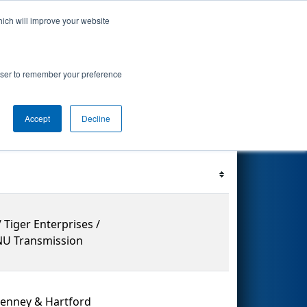
hich will improve your website
ents
Search
67
rowser to remember your preference
Accept
Decline
Filter
Reset
 Tiger Enterprises /
 NU Transmission
penney & Hartford