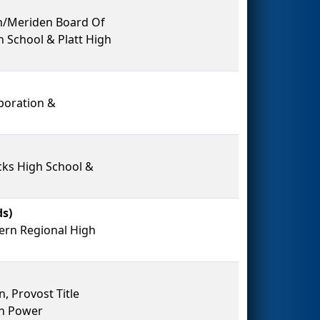
on/Meriden Board Of
 School & Platt High
poration &
ks High School &
s)
ern Regional High
, Provost Title
on Power