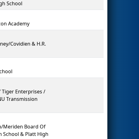
gh School
acon Academy
nney/Covidien & H.R.
School
 Tiger Enterprises /
 NU Transmission
on/Meriden Board Of
 School & Platt High