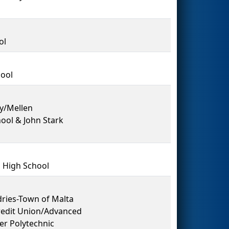
ol
hool
y/Mellen
ool & John Stark
 High School
dries-Town of Malta
redit Union/Advanced
er Polytechnic