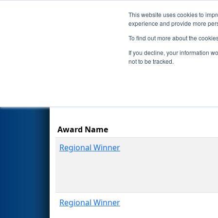
This website uses cookies to impro
Events
Season
experience and provide more perso
To find out more about the cookie
2012
Awards
- Northeast Util
If you decline, your information w
not to be tracked.
Award Name
Regional Winner
Regional Winner