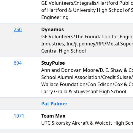
GE Volunteers/Integralis/Hartford Public
of Hartford & University High School of 
Engineering
250
Dynamos
GE Volunteers/The Foundation for Engin
Industries, Inc/jcpenney/RPI/Metal Supe
Central High School
694
StuyPulse
Ann and Donovan Moore/D. E. Shaw & Co
School Alumni Association/Credit Suisse/
Wallace Foundation/Con Edison/Cox & C
Larry Gralla & Stuyvesant High School
Pat Palmer
1071
Team Max
UTC Sikorsky Aircraft & Wolcott High Sc