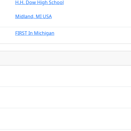
H.H. Dow High School
Midland, MI USA
FIRST In Michigan