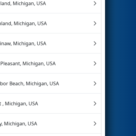
land, Michigan, USA
hland, Michigan, USA
inaw, Michigan, USA
 Pleasant, Michigan, USA
bor Beach, Michigan, USA
nt , Michigan, USA
y, Michigan, USA