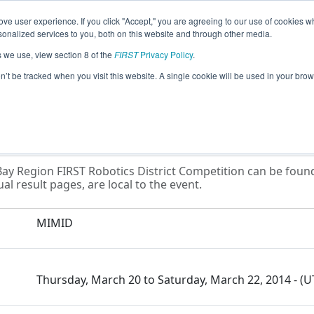
ve user experience. If you click "Accept," you are agreeing to our use of cookies w
eason Info
All MIMID Pages
This Week's Events
67
nalized services to you, both on this website and through other media.
s we use, view section 8 of the
FIRST
Privacy Policy
.
at Lakes Bay Region FIRST Robotics Distr
on’t be tracked when you visit this website. A single cookie will be used in your b
ay Region FIRST Robotics District Competition can be found 
al result pages, are local to the event.
MIMID
Thursday, March 20 to Saturday, March 22, 2014 - (