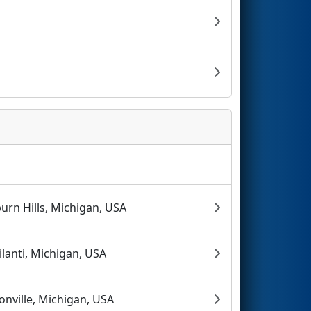
urn Hills, Michigan, USA
ilanti, Michigan, USA
onville, Michigan, USA