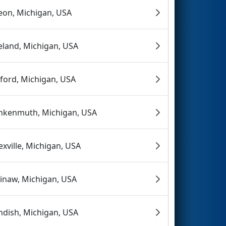
eon, Michigan, USA
eland, Michigan, USA
ford, Michigan, USA
nkenmuth, Michigan, USA
exville, Michigan, USA
inaw, Michigan, USA
ndish, Michigan, USA