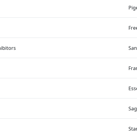
Pig
Fre
hibitors
San
Fra
Ess
Sag
Sta