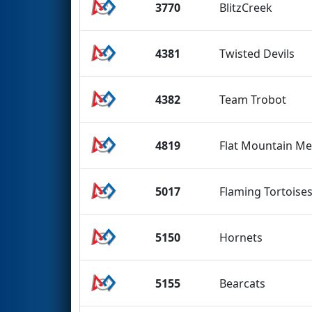
3770
BlitzCreek
4381
Twisted Devils
4382
Team Trobot
4819
Flat Mountain Me
5017
Flaming Tortoise
5150
Hornets
5155
Bearcats