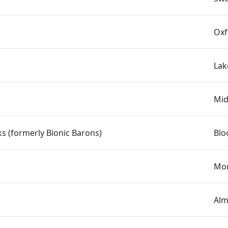
Oxf
Lak
Mid
s (formerly Bionic Barons)
Blo
Mon
Alm