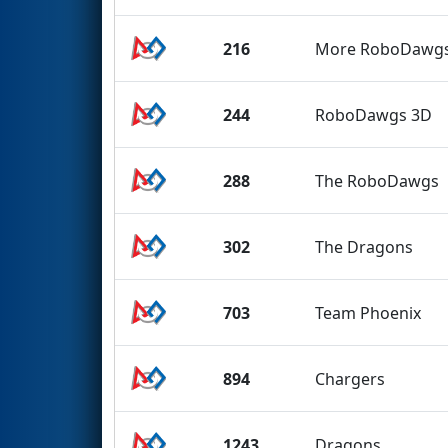
216
More RoboDawg
244
RoboDawgs 3D
288
The RoboDawgs
302
The Dragons
703
Team Phoenix
894
Chargers
1243
Dragons