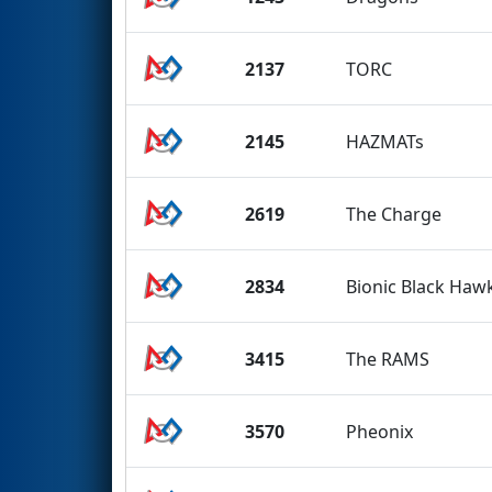
2137
TORC
2145
HAZMATs
2619
The Charge
2834
Bionic Black Hawk
3415
The RAMS
3570
Pheonix