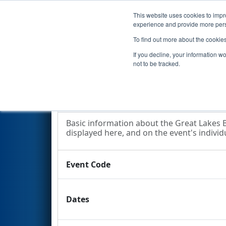
This website uses cookies to impro
Events
2014 S
experience and provide more perso
To find out more about the cookie
2014
Event Information
- Gre
If you decline, your information w
Competition
not to be tracked.
Event Information
Basic information about the Great Lakes B
displayed here, and on the event's individu
Event Code
Dates