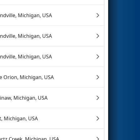
ndville, Michigan, USA
ndville, Michigan, USA
ndville, Michigan, USA
e Orion, Michigan, USA
inaw, Michigan, USA
nt, Michigan, USA
rtz Creek, Michigan, USA