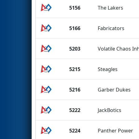
5156
The Lakers
5166
Fabricators
5203
Volatile Chaos In
5215
Steagles
5216
Garber Dukes
5222
JackBotics
5224
Panther Power