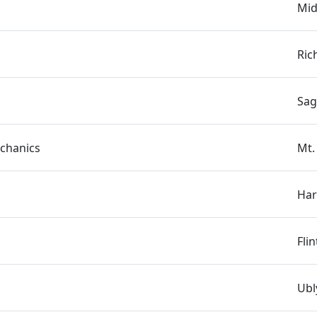
Mid
Ric
Sag
chanics
Mt.
s
Har
Fli
Ubl