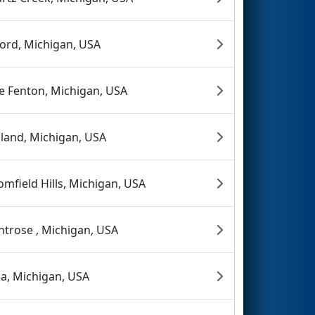
ord, Michigan, USA
e Fenton, Michigan, USA
land, Michigan, USA
omfield Hills, Michigan, USA
trose , Michigan, USA
a, Michigan, USA