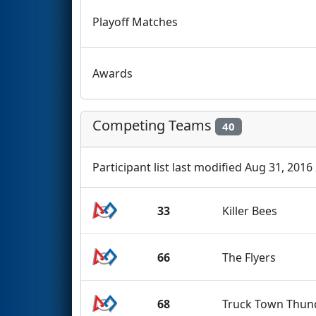
Playoff Matches
Awards
Competing Teams
40
Participant list last modified Aug 31, 2016
33
Killer Bees
66
The Flyers
68
Truck Town Thun