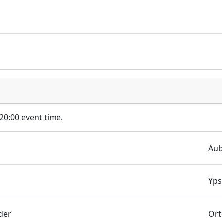
 20:00 event time.
Aub
Yps
der
Ort