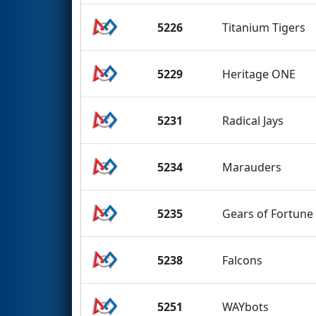
5226
Titanium Tigers
5229
Heritage ONE
5231
Radical Jays
5234
Marauders
5235
Gears of Fortune
5238
Falcons
5251
WAYbots