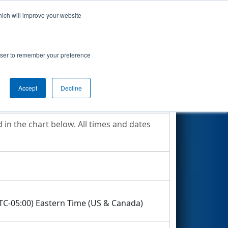
hich will improve your website
Search
ict
rowser to remember your preference
Accept
Decline
in the chart below. All times and dates
UTC-05:00) Eastern Time (US & Canada)