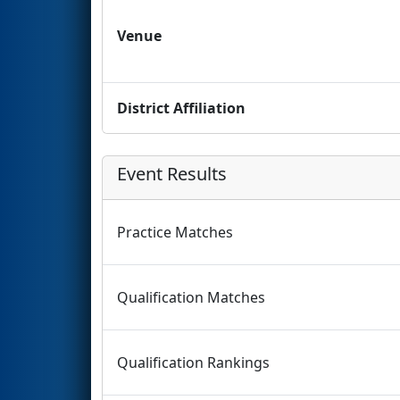
Venue
District Affiliation
Event Results
Practice Matches
Qualification Matches
Qualification Rankings