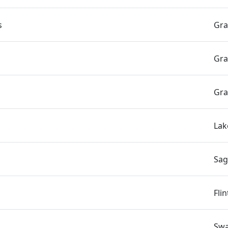
s
Gra
Gra
Gra
Lak
Sag
Fli
Swa