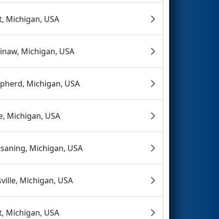
nt, Michigan, USA
inaw, Michigan, USA
pherd, Michigan, USA
ie, Michigan, USA
saning, Michigan, USA
sville, Michigan, USA
nt, Michigan, USA