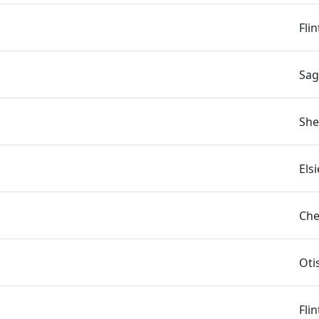
Fli
Sag
She
Els
Che
Oti
Fli