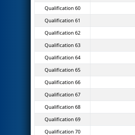
Qualification 60
Qualification 61
Qualification 62
Qualification 63
Qualification 64
Qualification 65
Qualification 66
Qualification 67
Qualification 68
Qualification 69
Qualification 70