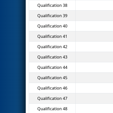
Qualification 38
Qualification 39
Qualification 40
Qualification 41
Qualification 42
Qualification 43
Qualification 44
Qualification 45
Qualification 46
Qualification 47
Qualification 48