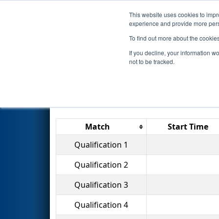
This website uses cookies to impro
Events
2014 S
experience and provide more perso
To find out more about the cookie
2014
Qualification Matches
-
If you decline, your information w
not to be tracked.
Match
Start Time
Qualification 1
Qualification 2
Qualification 3
Qualification 4