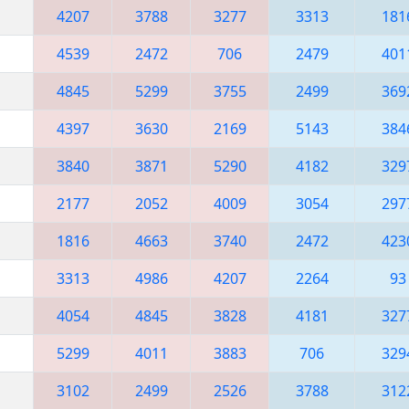
4207
3788
3277
3313
181
4539
2472
706
2479
401
4845
5299
3755
2499
369
4397
3630
2169
5143
384
3840
3871
5290
4182
329
2177
2052
4009
3054
297
1816
4663
3740
2472
423
3313
4986
4207
2264
93
4054
4845
3828
4181
327
5299
4011
3883
706
329
3102
2499
2526
3788
312