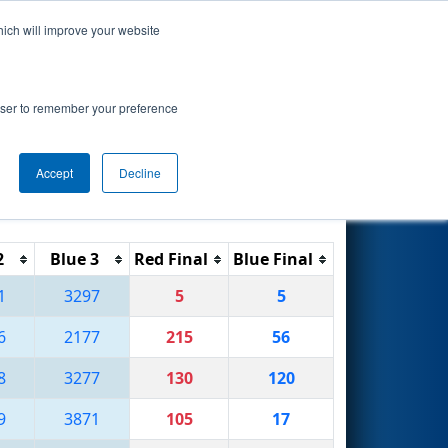
hich will improve your website
Search
rowser to remember your preference
Accept
Decline
Reset
Filter
2
Blue 3
Red Final
Blue Final
1
3297
5
5
6
2177
215
56
8
3277
130
120
9
3871
105
17