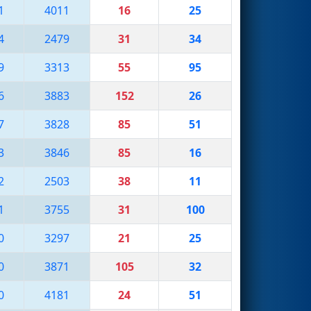
1
4011
16
25
4
2479
31
34
9
3313
55
95
6
3883
152
26
7
3828
85
51
3
3846
85
16
2
2503
38
11
1
3755
31
100
0
3297
21
25
0
3871
105
32
0
4181
24
51