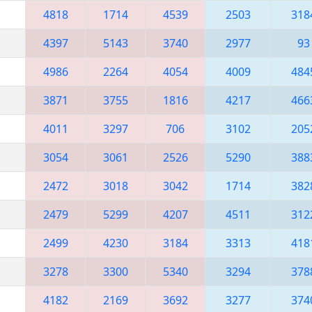
4818
1714
4539
2503
318
4397
5143
3740
2977
93
4986
2264
4054
4009
484
3871
3755
1816
4217
466
4011
3297
706
3102
205
3054
3061
2526
5290
388
2472
3018
3042
1714
382
2479
5299
4207
4511
312
2499
4230
3184
3313
418
3278
3300
5340
3294
378
4182
2169
3692
3277
374