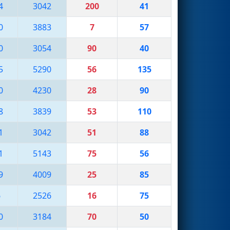
4
3042
200
41
0
3883
7
57
0
3054
90
40
5
5290
56
135
0
4230
28
90
8
3839
53
110
1
3042
51
88
1
5143
75
56
9
4009
25
85
6
2526
16
75
0
3184
70
50