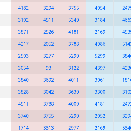
4182
3294
3755
4054
247
3102
4511
5340
3184
466
3871
2526
4181
2169
453
4217
2052
3788
4986
514
2503
3277
5290
5299
384
3054
93
3122
4397
423
3840
3692
4011
3061
181
3828
3042
3630
3300
310
4511
3788
4009
4181
247
3740
3755
5290
2052
329
1714
3313
2977
2169
534