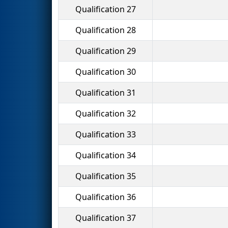
Qualification 27
Qualification 28
Qualification 29
Qualification 30
Qualification 31
Qualification 32
Qualification 33
Qualification 34
Qualification 35
Qualification 36
Qualification 37