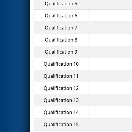
Qualification 5
Qualification 6
Qualification 7
Qualification 8
Qualification 9
Qualification 10
Qualification 11
Qualification 12
Qualification 13
Qualification 14
Qualification 15