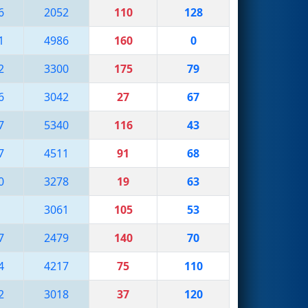
6
2052
110
128
1
4986
160
0
2
3300
175
79
6
3042
27
67
7
5340
116
43
7
4511
91
68
0
3278
19
63
3061
105
53
7
2479
140
70
4
4217
75
110
2
3018
37
120