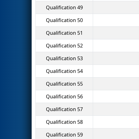
Qualification 49
Qualification 50
Qualification 51
Qualification 52
Qualification 53
Qualification 54
Qualification 55
Qualification 56
Qualification 57
Qualification 58
Qualification 59