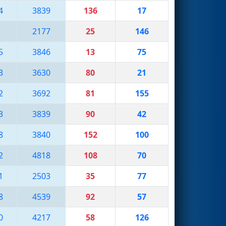
4
3839
136
17
2177
25
146
5
3846
13
75
3
3630
80
21
2
3692
81
155
3
3839
90
42
8
3840
152
100
2
4818
108
70
1
2503
35
77
8
4539
92
57
0
4217
58
126