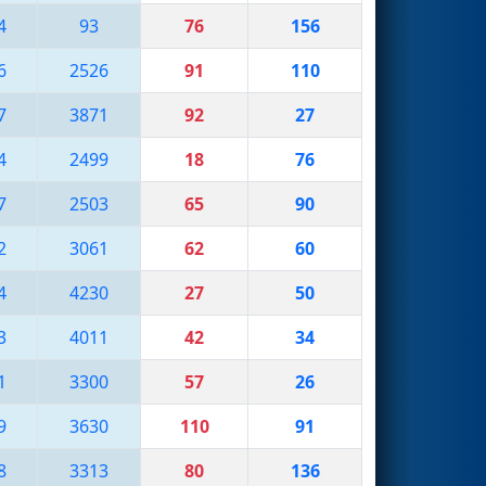
4
93
76
156
6
2526
91
110
7
3871
92
27
4
2499
18
76
7
2503
65
90
2
3061
62
60
4
4230
27
50
3
4011
42
34
1
3300
57
26
9
3630
110
91
8
3313
80
136