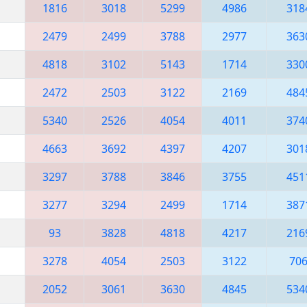
1816
3018
5299
4986
318
2479
2499
3788
2977
363
4818
3102
5143
1714
330
2472
2503
3122
2169
484
5340
2526
4054
4011
374
4663
3692
4397
4207
301
3297
3788
3846
3755
451
3277
3294
2499
1714
387
93
3828
4818
4217
216
3278
4054
2503
3122
70
2052
3061
3630
4845
534