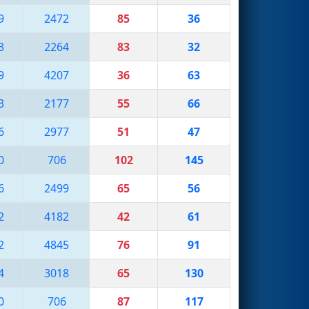
9
2472
85
36
3
2264
83
32
9
4207
36
63
3
2177
55
66
6
2977
51
47
0
706
102
145
6
2499
65
56
2
4182
42
61
2
4845
76
91
4
3018
65
130
0
706
87
117