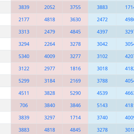
3839
2052
3755
3883
171
2177
4818
3630
2472
498
3313
2479
4845
4397
329
3294
2264
3278
3042
305
5340
4009
3277
3102
420
3122
2977
1816
3018
418
5299
3184
2169
3788
405
4511
3828
5290
4539
466
706
3840
3846
5143
418
3839
3297
1714
3740
400
3883
4818
4845
3278
301