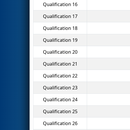
Qualification 16
Qualification 17
Qualification 18
Qualification 19
Qualification 20
Qualification 21
Qualification 22
Qualification 23
Qualification 24
Qualification 25
Qualification 26