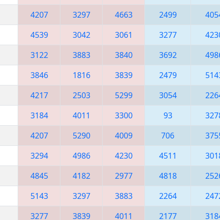
4207
3297
4663
2499
405
4539
3042
3061
3277
423
3122
3883
3840
3692
498
3846
1816
3839
2479
514
4217
2503
5299
3054
226
3184
4011
3300
93
327
4207
5290
4009
706
375
3294
4986
4230
4511
301
4845
4182
2977
4818
252
5143
3297
3883
2264
247
3277
3839
4011
2177
318