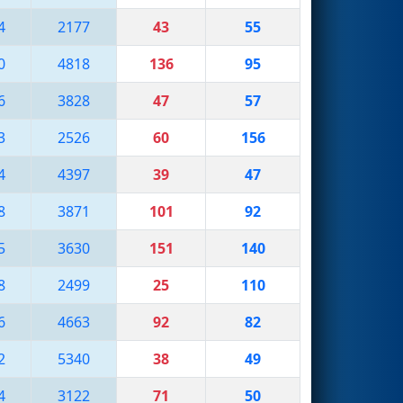
4
2177
43
55
0
4818
136
95
6
3828
47
57
3
2526
60
156
4
4397
39
47
8
3871
101
92
5
3630
151
140
8
2499
25
110
6
4663
92
82
2
5340
38
49
4
3122
71
50