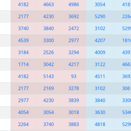
4182
4663
4986
3054
418
2177
4230
3692
5290
226
3740
3840
2472
3102
529
4539
3300
2977
4207
181
3184
2526
3294
4009
439
1714
3042
4217
3122
466
4182
5143
93
4511
369
2177
2169
3278
3102
306
2977
4230
3839
3840
330
4054
3054
3018
3630
534
2264
3740
3883
4818
529