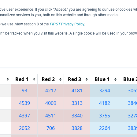
ve user experience. If you click "Accept," you are agreeing to our use of cookies w
eason Info
All MNDU Pages
This Week's Events
67
nalized services to you, both on this website and through other media.
s we use, view section 8 of the
FIRST
Privacy Policy
.
 Lake Superior Regional
on’t be tracked when you visit this website. A single cookie will be used in your b
Red 1
Red 2
Red 3
Blue 1
Blue 
93
4217
4181
3294
306
4539
4009
3313
4182
384
4397
4511
3840
3755
327
2052
706
3828
2264
383