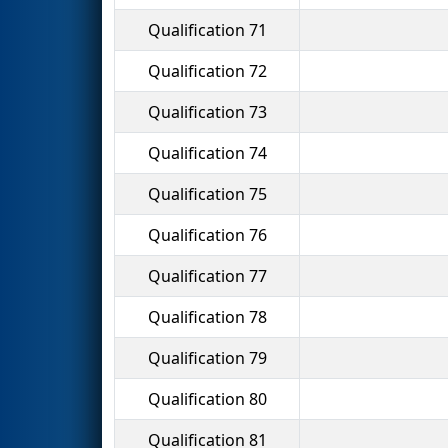
Qualification 71
Qualification 72
Qualification 73
Qualification 74
Qualification 75
Qualification 76
Qualification 77
Qualification 78
Qualification 79
Qualification 80
Qualification 81