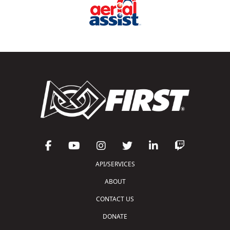
API/SERVICES
ABOUT
CONTACT US
DONATE