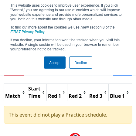
This website uses cookies to improve user experience. If you click
"Accept," you are agreeing to our use of cookies which will improve
your website experience and provide more personalized services to
you, both on this website and through other media.
To find out more about the cookies we use, view section 8 of the
2014
Practice Schedule
- Festival de
FIRST
Privacy Policy
.
Robotique FRC a Montreal Regional
If you decline, your information won’t be tracked when you visit this
website. A single cookie will be used in your browser to remember
your preference not to be tracked.
Accept
Decline
Reset
Filter
Start
Match
Time
Red 1
Red 2
Red 3
Blue 1
B
This event did not play a Practice schedule.