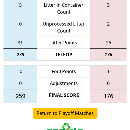
5
Litter in Container
3
Count
0
Unprocessed Litter
2
Count
31
Litter Points
26
239
TELEOP
176
-0
Foul Points
-0
0
Adjustments
0
259
FINAL SCORE
176
Return to Playoff Matches