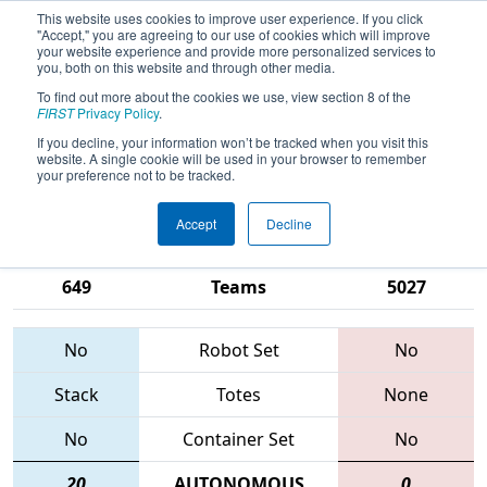
This website uses cookies to improve user experience. If you click
"Accept," you are agreeing to our use of cookies which will improve
your website experience and provide more personalized services to
you, both on this website and through other media.
To find out more about the cookies we use, view section 8 of the
2015
Playoff Semifinal 6
- Silicon
FIRST
Privacy Policy
.
Valley Regional sponsored by
If you decline, your information won’t be tracked when you visit this
website. A single cookie will be used in your browser to remember
Google.org
your preference not to be tracked.
Accept
Decline
971 • 2085 •
1678 • 254 •
649
Teams
5027
No
Robot Set
No
Stack
Totes
None
No
Container Set
No
20
AUTONOMOUS
0