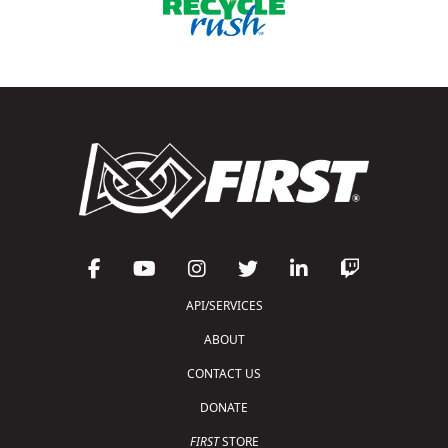
API/SERVICES
ABOUT
CONTACT US
DONATE
FIRST
STORE