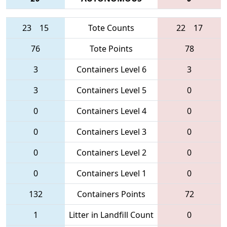
23
15
Tote Counts
22
17
76
Tote Points
78
3
Containers Level 6
3
3
Containers Level 5
0
0
Containers Level 4
0
0
Containers Level 3
0
0
Containers Level 2
0
0
Containers Level 1
0
132
Containers Points
72
1
Litter in Landfill Count
0