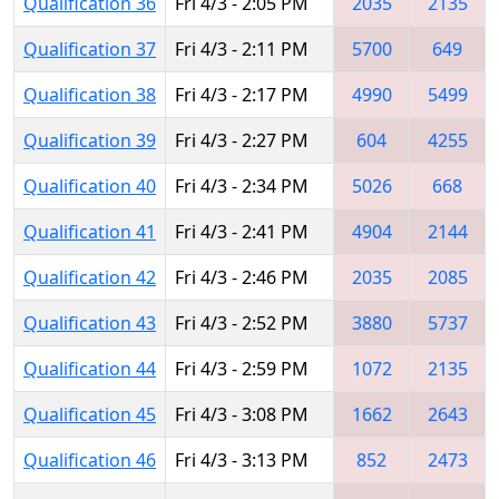
Qualification 36
Fri 4/3 - 2:05 PM
2035
2135
Qualification 37
Fri 4/3 - 2:11 PM
5700
649
Qualification 38
Fri 4/3 - 2:17 PM
4990
5499
Qualification 39
Fri 4/3 - 2:27 PM
604
4255
Qualification 40
Fri 4/3 - 2:34 PM
5026
668
Qualification 41
Fri 4/3 - 2:41 PM
4904
2144
Qualification 42
Fri 4/3 - 2:46 PM
2035
2085
Qualification 43
Fri 4/3 - 2:52 PM
3880
5737
Qualification 44
Fri 4/3 - 2:59 PM
1072
2135
Qualification 45
Fri 4/3 - 3:08 PM
1662
2643
Qualification 46
Fri 4/3 - 3:13 PM
852
2473