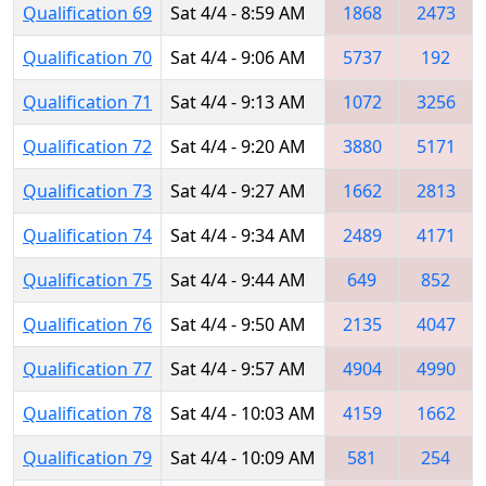
Qualification 69
Sat 4/4 - 8:59 AM
1868
2473
Qualification 70
Sat 4/4 - 9:06 AM
5737
192
Qualification 71
Sat 4/4 - 9:13 AM
1072
3256
Qualification 72
Sat 4/4 - 9:20 AM
3880
5171
Qualification 73
Sat 4/4 - 9:27 AM
1662
2813
Qualification 74
Sat 4/4 - 9:34 AM
2489
4171
Qualification 75
Sat 4/4 - 9:44 AM
649
852
Qualification 76
Sat 4/4 - 9:50 AM
2135
4047
Qualification 77
Sat 4/4 - 9:57 AM
4904
4990
Qualification 78
Sat 4/4 - 10:03 AM
4159
1662
Qualification 79
Sat 4/4 - 10:09 AM
581
254