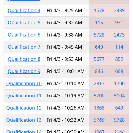
Qualification 4
Fri 4/3 - 9:25 AM
1678
2489
Qualification 5
Fri 4/3 - 9:32 AM
115
971
Qualification 6
Fri 4/3 - 9:38 AM
5728
2473
Qualification 7
Fri 4/3 - 9:45 AM
649
114
Qualification 8
Fri 4/3 - 9:53 AM
5677
852
Qualification 9
Fri 4/3 - 10:01 AM
846
668
Qualification 10
Fri 4/3 - 10:10 AM
2813
1700
Qualification 11
Fri 4/3 - 10:19 AM
5700
5104
Qualification 12
Fri 4/3 - 10:26 AM
1868
649
Qualification 13
Fri 4/3 - 10:32 AM
5760
5728
Qualification 14
Fri 4/3 - 10:39 AM
1967
2144