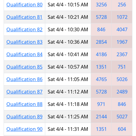
Qualification 80
Sat 4/4 - 10:15 AM
3256
256
Qualification 81
Sat 4/4 - 10:21 AM
5728
1072
Qualification 82
Sat 4/4 - 10:30 AM
846
4047
Qualification 83
Sat 4/4 - 10:36 AM
2854
1967
Qualification 84
Sat 4/4 - 10:41 AM
4186
2367
Qualification 85
Sat 4/4 - 10:57 AM
1351
751
Qualification 86
Sat 4/4 - 11:05 AM
4765
5026
Qualification 87
Sat 4/4 - 11:12 AM
5728
2489
Qualification 88
Sat 4/4 - 11:18 AM
971
846
Qualification 89
Sat 4/4 - 11:25 AM
2144
5027
Qualification 90
Sat 4/4 - 11:31 AM
1351
604