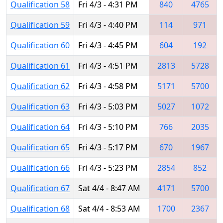
Qualification 58
Fri 4/3 - 4:31 PM
840
4765
Qualification 59
Fri 4/3 - 4:40 PM
114
971
Qualification 60
Fri 4/3 - 4:45 PM
604
192
Qualification 61
Fri 4/3 - 4:51 PM
2813
5728
Qualification 62
Fri 4/3 - 4:58 PM
5171
5700
Qualification 63
Fri 4/3 - 5:03 PM
5027
1072
Qualification 64
Fri 4/3 - 5:10 PM
766
2035
Qualification 65
Fri 4/3 - 5:17 PM
670
1967
Qualification 66
Fri 4/3 - 5:23 PM
2854
852
Qualification 67
Sat 4/4 - 8:47 AM
4171
5700
Qualification 68
Sat 4/4 - 8:53 AM
1700
2367