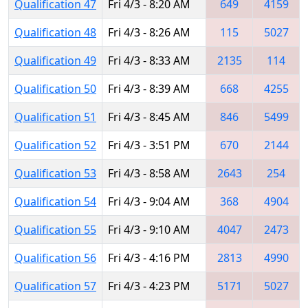
Qualification 47
Fri 4/3 - 8:20 AM
649
4159
Qualification 48
Fri 4/3 - 8:26 AM
115
5027
Qualification 49
Fri 4/3 - 8:33 AM
2135
114
Qualification 50
Fri 4/3 - 8:39 AM
668
4255
Qualification 51
Fri 4/3 - 8:45 AM
846
5499
Qualification 52
Fri 4/3 - 3:51 PM
670
2144
Qualification 53
Fri 4/3 - 8:58 AM
2643
254
Qualification 54
Fri 4/3 - 9:04 AM
368
4904
Qualification 55
Fri 4/3 - 9:10 AM
4047
2473
Qualification 56
Fri 4/3 - 4:16 PM
2813
4990
Qualification 57
Fri 4/3 - 4:23 PM
5171
5027