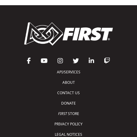
API/SERVICES
ABOUT
CONTACT US
DONATE
FIRST
STORE
PRIVACY POLICY
LEGAL NOTICES