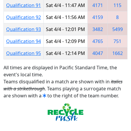
Qualification 91
Sat 4/4 - 11:47 AM
4171
115
Qualification 92
Sat 4/4 - 11:56 AM
4159
8
Qualification 93
Sat 4/4 - 12:01 PM
3482
5499
Qualification 94
Sat 4/4 - 12:09 PM
4765
751
Qualification 95
Sat 4/4 - 12:14 PM
4047
1662
All times are displayed in Pacific Standard Time, the
event's local time.
Teams disqualified in a match are shown with in
italics
with a strikethrough
. Teams playing a surrogate match
are shown with a
to the right of the team number.