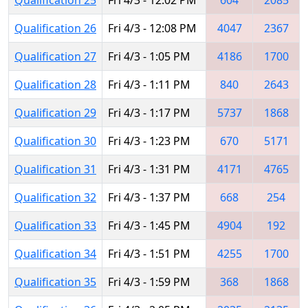
Qualification 26
Fri 4/3 - 12:08 PM
4047
2367
Qualification 27
Fri 4/3 - 1:05 PM
4186
1700
Qualification 28
Fri 4/3 - 1:11 PM
840
2643
Qualification 29
Fri 4/3 - 1:17 PM
5737
1868
Qualification 30
Fri 4/3 - 1:23 PM
670
5171
Qualification 31
Fri 4/3 - 1:31 PM
4171
4765
Qualification 32
Fri 4/3 - 1:37 PM
668
254
Qualification 33
Fri 4/3 - 1:45 PM
4904
192
Qualification 34
Fri 4/3 - 1:51 PM
4255
1700
Qualification 35
Fri 4/3 - 1:59 PM
368
1868