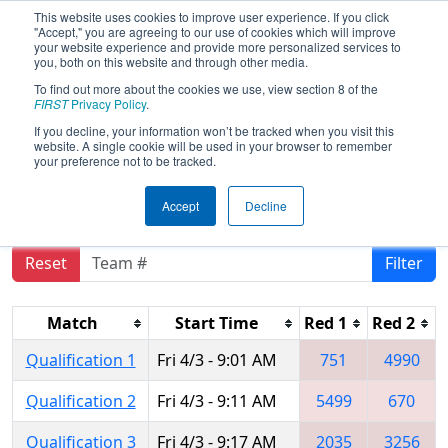
This website uses cookies to improve user experience. If you click
"Accept," you are agreeing to our use of cookies which will improve
your website experience and provide more personalized services to
you, both on this website and through other media.
To find out more about the cookies we use, view section 8 of the
2015
Qualification Matches
- Silicon
FIRST
Privacy Policy
.
Valley Regional sponsored by
If you decline, your information won’t be tracked when you visit this
website. A single cookie will be used in your browser to remember
Google.org
your preference not to be tracked.
Accept
Decline
Reset
Filter
Match
Start Time
Red 1
Red 2
Qualification 1
Fri 4/3 - 9:01 AM
751
4990
Qualification 2
Fri 4/3 - 9:11 AM
5499
670
Qualification 3
Fri 4/3 - 9:17 AM
2035
3256