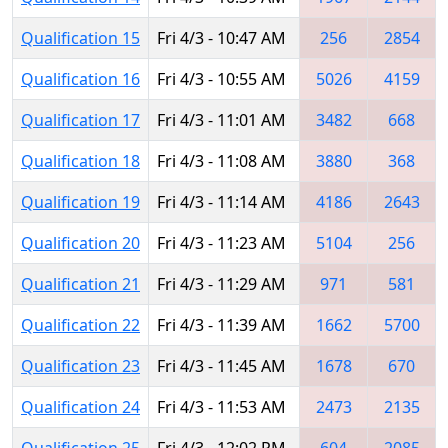
Qualification 15
Fri 4/3 - 10:47 AM
256
2854
Qualification 16
Fri 4/3 - 10:55 AM
5026
4159
Qualification 17
Fri 4/3 - 11:01 AM
3482
668
Qualification 18
Fri 4/3 - 11:08 AM
3880
368
Qualification 19
Fri 4/3 - 11:14 AM
4186
2643
Qualification 20
Fri 4/3 - 11:23 AM
5104
256
Qualification 21
Fri 4/3 - 11:29 AM
971
581
Qualification 22
Fri 4/3 - 11:39 AM
1662
5700
Qualification 23
Fri 4/3 - 11:45 AM
1678
670
Qualification 24
Fri 4/3 - 11:53 AM
2473
2135
Qualification 25
Fri 4/3 - 12:02 PM
604
2085