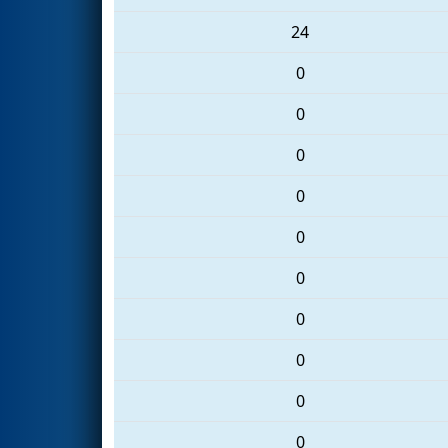
24
0
0
0
0
0
0
0
0
0
0