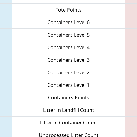
Tote Points
Containers Level 6
Containers Level 5
Containers Level 4
Containers Level 3
Containers Level 2
Containers Level 1
Containers Points
Litter in Landfill Count
Litter in Container Count
Unprocessed Litter Count