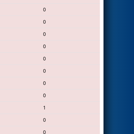
0
0
0
0
0
0
0
0
1
0
0