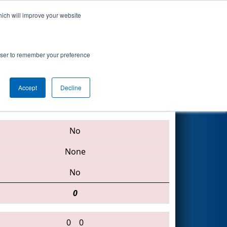
hich will improve your website
Search
oogle.org
rowser to remember your preference
Accept
Decline
4171 • 4765 • 2367
No
None
No
0
0
0