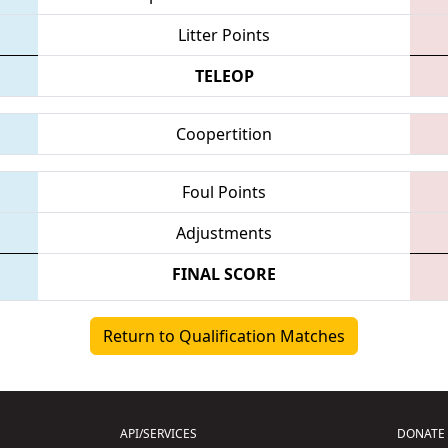
Litter Points
TELEOP
Coopertition
Foul Points
Adjustments
FINAL SCORE
Return to Qualification Matches
API/SERVICES
DONATE