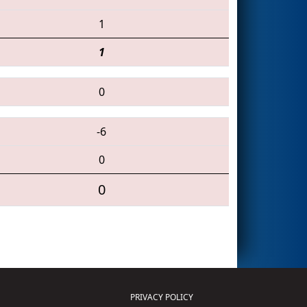
1
1
0
-6
0
0
PRIVACY POLICY