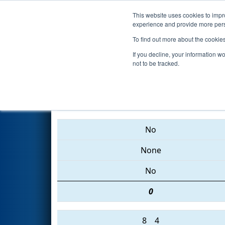
This website uses cookies to impro
Events
2015 S
experience and provide more perso
To find out more about the cookie
2015
Qualification Match 31
-
If you decline, your information w
not to be tracked.
2473 • 604 • 5027
No
None
No
0
8
4