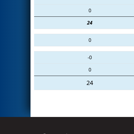
0
24
0
-0
0
24