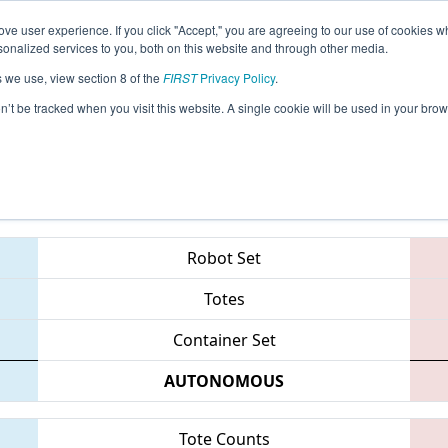
ve user experience. If you click "Accept," you are agreeing to our use of cookies w
eason Info
All CASJ Pages
This Week's Events
69
nalized services to you, both on this website and through other media.
s we use, view section 8 of the
FIRST
Privacy Policy
.
 Silicon Valley Regional sponsored by G
on’t be tracked when you visit this website. A single cookie will be used in your b
Teams
Robot Set
Totes
Container Set
AUTONOMOUS
Tote Counts