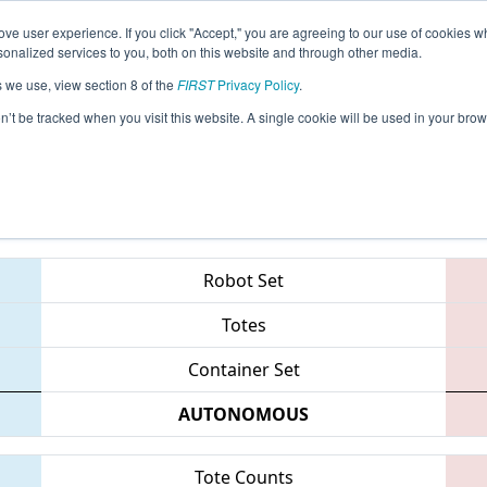
ve user experience. If you click "Accept," you are agreeing to our use of cookies w
eason Info
All CASJ Pages
This Week's Events
69
nalized services to you, both on this website and through other media.
s we use, view section 8 of the
FIRST
Privacy Policy
.
 Silicon Valley Regional sponsored by G
on’t be tracked when you visit this website. A single cookie will be used in your b
Teams
Robot Set
Totes
Container Set
AUTONOMOUS
Tote Counts