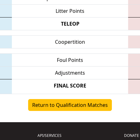
Litter Points
TELEOP
Coopertition
Foul Points
Adjustments
FINAL SCORE
Return to Qualification Matches
API/SERVICES
DONATE