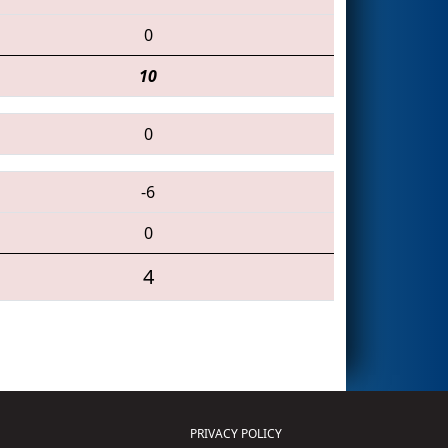
0
10
0
-6
0
4
PRIVACY POLICY