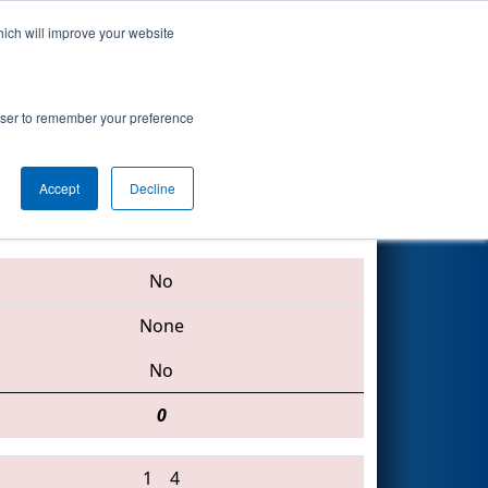
hich will improve your website
Search
oogle.org
rowser to remember your preference
Accept
Decline
4904 • 192 • 4159
No
None
No
0
1
4