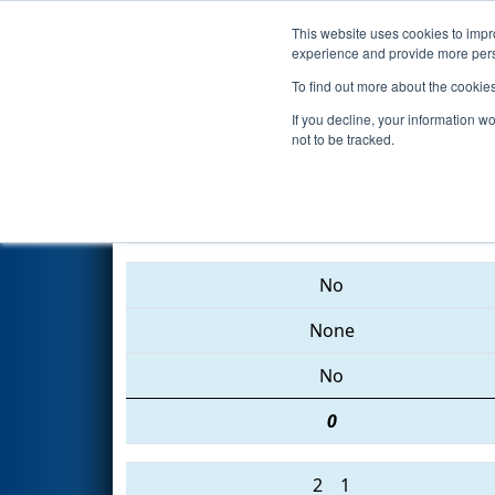
This website uses cookies to impro
Events
2015 S
experience and provide more perso
To find out more about the cookie
2015
Qualification Match 33
-
If you decline, your information w
not to be tracked.
4047 • 2854 • 3256
No
None
No
0
2
1