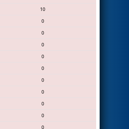
10
0
0
0
0
0
0
0
0
0
0