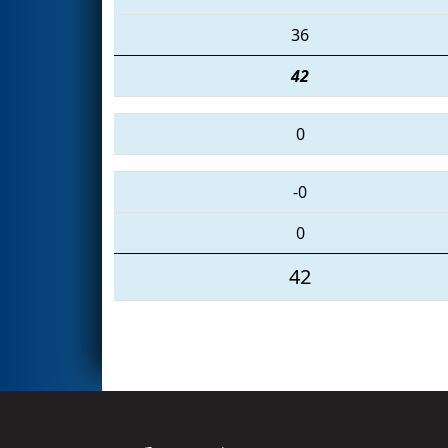
36
42
0
-0
0
42