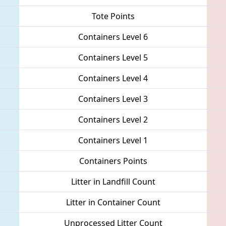
Tote Points
Containers Level 6
Containers Level 5
Containers Level 4
Containers Level 3
Containers Level 2
Containers Level 1
Containers Points
Litter in Landfill Count
Litter in Container Count
Unprocessed Litter Count