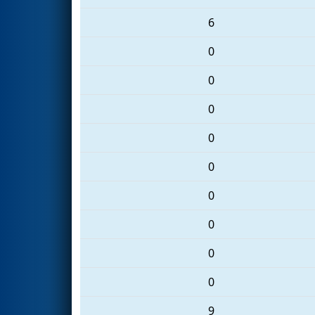
6
0
0
0
0
0
0
0
0
0
9