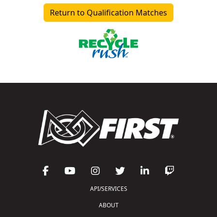
Return to Qualification Matches
API/SERVICES
ABOUT