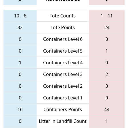
10
6
Tote Counts
1
11
32
Tote Points
24
0
Containers Level 6
0
0
Containers Level 5
1
1
Containers Level 4
0
0
Containers Level 3
2
0
Containers Level 2
0
0
Containers Level 1
0
16
Containers Points
44
0
Litter in Landfill Count
1