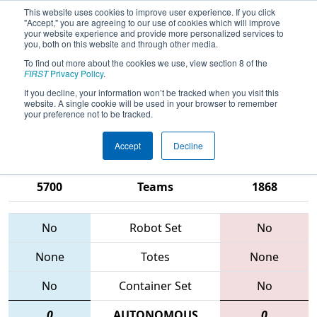
This website uses cookies to improve user experience. If you click
"Accept," you are agreeing to our use of cookies which will improve
your website experience and provide more personalized services to
you, both on this website and through other media.
To find out more about the cookies we use, view section 8 of the
2015
Qualification Match 80
- Silicon
FIRST
Privacy Policy
.
Valley Regional sponsored by
If you decline, your information won’t be tracked when you visit this
website. A single cookie will be used in your browser to remember
Google.org
your preference not to be tracked.
Accept
Decline
852 • 670 •
3256 • 256 •
5700
Teams
1868
No
Robot Set
No
None
Totes
None
No
Container Set
No
0
AUTONOMOUS
0