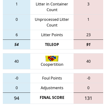
1
Litter in Container
3
Count
0
Unprocessed Litter
1
Count
6
Litter Points
23
54
TELEOP
91
40
40
Coopertition
-0
Foul Points
-0
0
Adjustments
0
94
FINAL SCORE
131