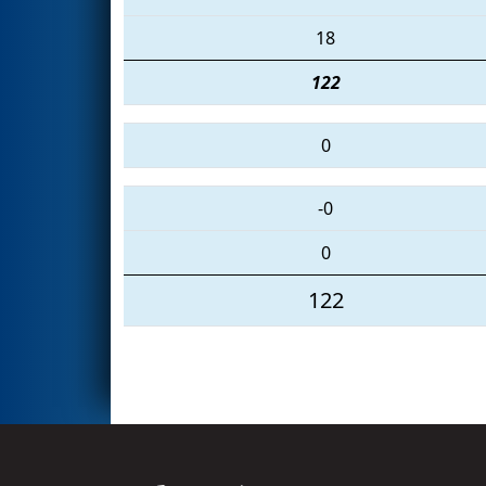
18
122
0
-0
0
122