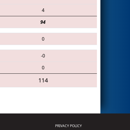
4
94
0
-0
0
114
PRIVACY POLICY