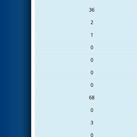
36
2
1
0
0
0
0
68
0
3
0