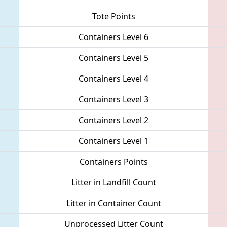
Tote Points
Containers Level 6
Containers Level 5
Containers Level 4
Containers Level 3
Containers Level 2
Containers Level 1
Containers Points
Litter in Landfill Count
Litter in Container Count
Unprocessed Litter Count