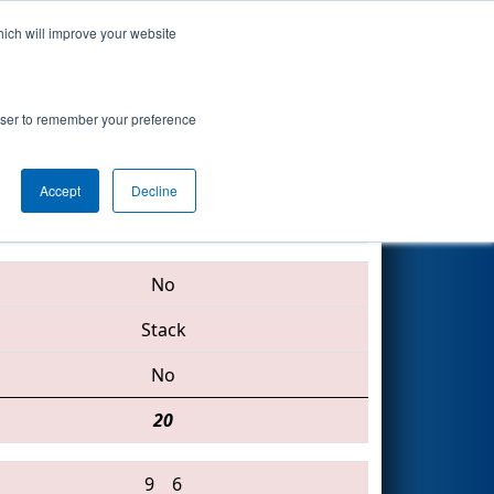
hich will improve your website
Search
oogle.org
rowser to remember your preference
Accept
Decline
1351 • 751 • 2085
No
Stack
No
20
9
6