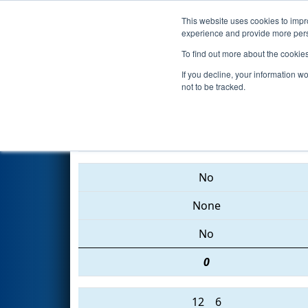
This website uses cookies to impro
Events
2015 S
experience and provide more perso
To find out more about the cookie
2015
Qualification Match 85
-
If you decline, your information w
not to be tracked.
5499 • 368 • 4171
No
None
No
0
12
6