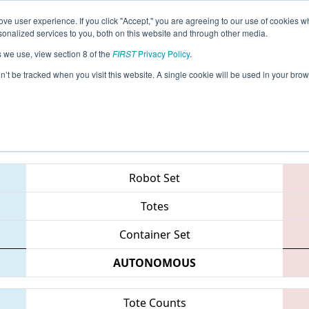
ve user experience. If you click "Accept," you are agreeing to our use of cookies w
eason Info
All CASJ Pages
This Week's Events
67
nalized services to you, both on this website and through other media.
s we use, view section 8 of the
FIRST
Privacy Policy
.
 Silicon Valley Regional sponsored by G
on’t be tracked when you visit this website. A single cookie will be used in your b
Teams
Robot Set
Totes
Container Set
AUTONOMOUS
Tote Counts