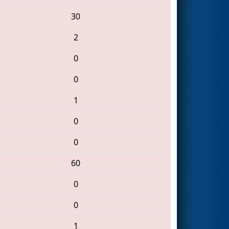
30
2
0
0
1
0
0
60
0
0
1