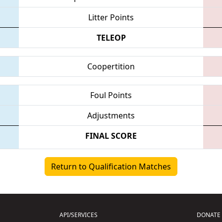
Litter Points
TELEOP
Coopertition
Foul Points
Adjustments
FINAL SCORE
Return to Qualification Matches
API/SERVICES
DONATE