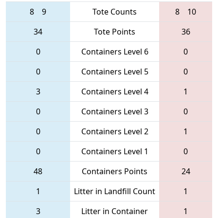
8
9
Tote Counts
8
10
34
Tote Points
36
0
Containers Level 6
0
0
Containers Level 5
0
3
Containers Level 4
1
0
Containers Level 3
0
0
Containers Level 2
1
0
Containers Level 1
0
48
Containers Points
24
1
Litter in Landfill Count
1
3
Litter in Container
1