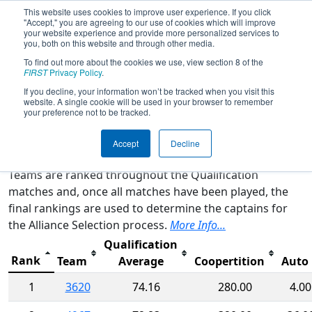
This website uses cookies to improve user experience. If you click
"Accept," you are agreeing to our use of cookies which will improve
your website experience and provide more personalized services to
you, both on this website and through other media.
To find out more about the cookies we use, view section 8 of the
2015
Rankings
- FIM District -
FIRST
Privacy Policy
.
Kentwood Event
If you decline, your information won’t be tracked when you visit this
website. A single cookie will be used in your browser to remember
your preference not to be tracked.
Qualification Rankings
District Rankings
Accept
Decline
Teams are ranked throughout the Qualification
matches and, once all matches have been played, the
final rankings are used to determine the captains for
the Alliance Selection process.
More Info...
Qualification
Rank
Team
Average
Coopertition
Auto
1
3620
74.16
280.00
4.00