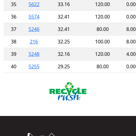
35
5622
33.16
120.00
0.00
36
5574
32.41
120.00
0.00
37
5246
32.41
80.00
8.00
38
216
32.25
100.00
8.00
39
5248
32.16
120.00
4.00
40
5255
29.25
80.00
0.00