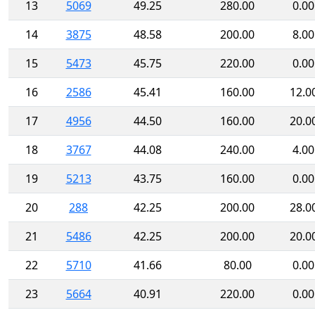
13
5069
49.25
280.00
0.00
14
3875
48.58
200.00
8.00
15
5473
45.75
220.00
0.00
16
2586
45.41
160.00
12.0
17
4956
44.50
160.00
20.0
18
3767
44.08
240.00
4.00
19
5213
43.75
160.00
0.00
20
288
42.25
200.00
28.0
21
5486
42.25
200.00
20.0
22
5710
41.66
80.00
0.00
23
5664
40.91
220.00
0.00