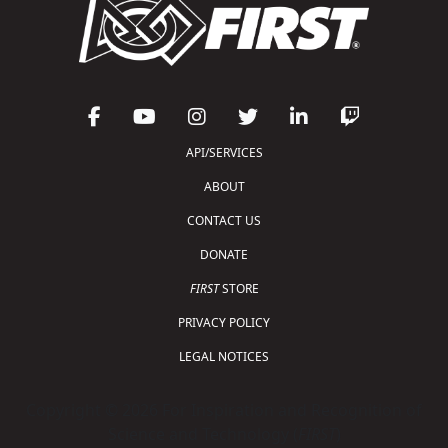
API/SERVICES
ABOUT
CONTACT US
DONATE
FIRST
STORE
PRIVACY POLICY
LEGAL NOTICES
Copyright © 2026 For Inspiration and Recognition of
Science and Technology (
FIRST
)