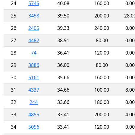
24
5745
40.08
160.00
0.00
25
3458
39.50
200.00
28.0
26
2405
39.33
240.00
0.00
27
4482
38.91
80.00
0.00
28
74
36.41
120.00
0.00
29
3886
36.00
80.00
0.00
30
5161
35.66
160.00
0.00
31
4337
34.66
100.00
8.00
32
244
33.66
180.00
0.00
33
4855
33.41
200.00
4.00
34
5056
33.41
120.00
0.00