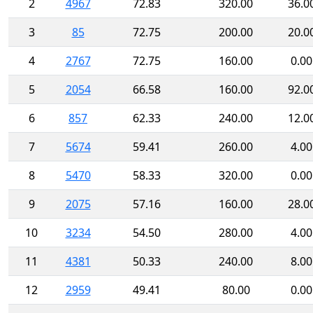
2
4967
72.83
320.00
36.0
3
85
72.75
200.00
20.0
4
2767
72.75
160.00
0.00
5
2054
66.58
160.00
92.0
6
857
62.33
240.00
12.0
7
5674
59.41
260.00
4.00
8
5470
58.33
320.00
0.00
9
2075
57.16
160.00
28.0
10
3234
54.50
280.00
4.00
11
4381
50.33
240.00
8.00
12
2959
49.41
80.00
0.00