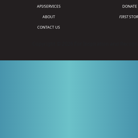
API/SERVICES
DONATE
ABOUT
FIRST
STOR
CONTACT US
Copyright © 2026 For Inspiration and Recogni