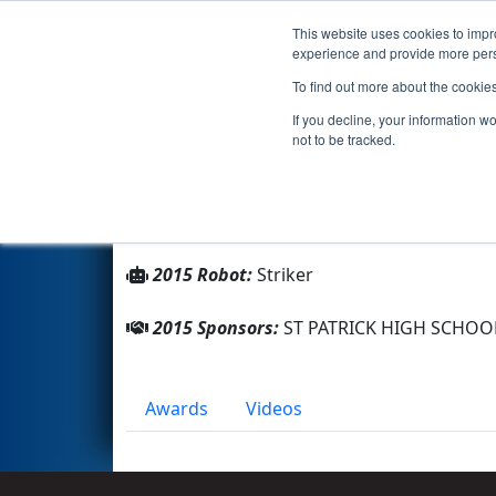
This website uses cookies to impro
Events
2015 S
experience and provide more perso
To find out more about the cookie
Team 101 - Striker (2015)
If you decline, your information w
not to be tracked.
From:
Chicago, Illinois, USA
Rookie Year:
1997
2015 Robot:
Striker
2015 Sponsors:
ST PATRICK HIGH SCHOO
Awards
Videos