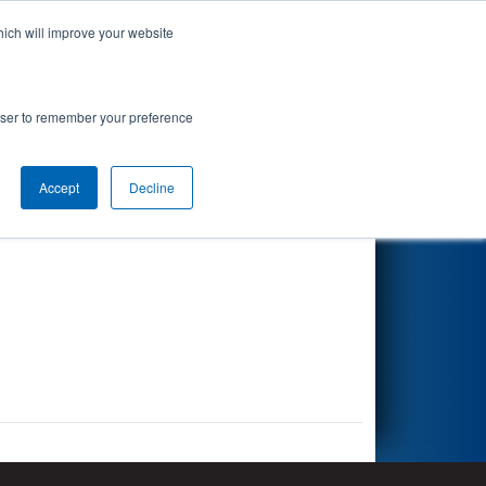
hich will improve your website
Search
rowser to remember your preference
Accept
Decline
Other Info