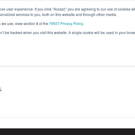
ve user experience. If you click "Accept," you are agreeing to our use of cookies w
eason Info
nalized services to you, both on this website and through other media.
s we use, view section 8 of the
FIRST
Privacy Policy
.
on’t be tracked when you visit this website. A single cookie will be used in your b
L