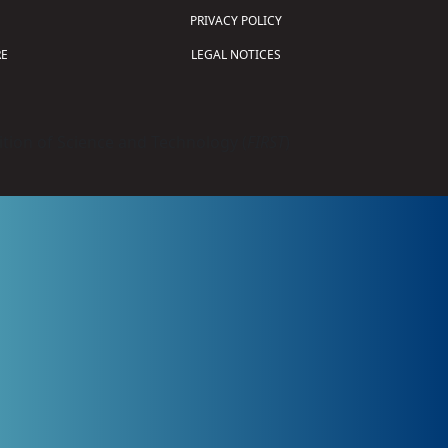
PRIVACY POLICY
E
LEGAL NOTICES
tion of Science and Technology (
FIRST
)