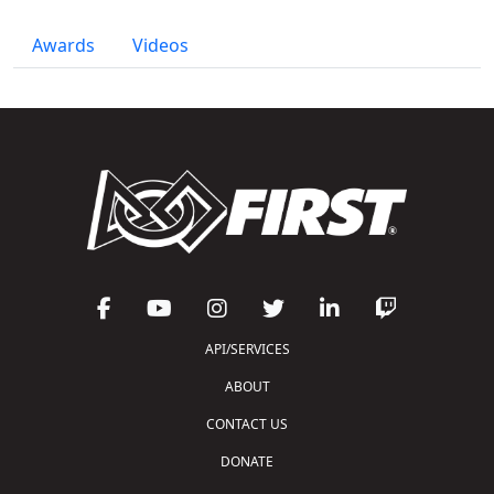
Awards
Videos
API/SERVICES
ABOUT
CONTACT US
DONATE