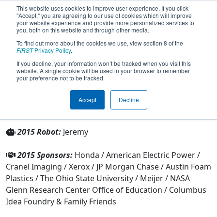
This website uses cookies to improve user experience. If you click
"Accept," you are agreeing to our use of cookies which will improve
your website experience and provide more personalized services to
you, both on this website and through other media.
To find out more about the cookies we use, view section 8 of the
Team 1317 - Digital Fusion (2015)
FIRST
Privacy Policy
.
If you decline, your information won’t be tracked when you visit this
website. A single cookie will be used in your browser to remember
From:
Columbus, Ohio, USA
your preference not to be tracked.
Rookie Year:
2004
Accept
Decline
Other Info
2015 Robot:
Jeremy
2015 Sponsors:
Honda / American Electric Power /
Cranel Imaging / Xerox / JP Morgan Chase / Austin Foam
Plastics / The Ohio State University / Meijer / NASA
Glenn Research Center Office of Education / Columbus
Idea Foundry & Family Friends