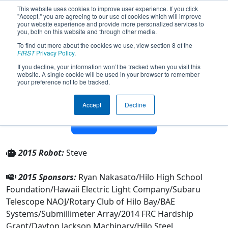
This website uses cookies to improve user experience. If you click
"Accept," you are agreeing to our use of cookies which will improve
your website experience and provide more personalized services to
you, both on this website and through other media.
To find out more about the cookies we use, view section 8 of the
Team 1378 - Hilo Viking Robotics
FIRST
Privacy Policy
.
(2015)
If you decline, your information won’t be tracked when you visit this
website. A single cookie will be used in your browser to remember
your preference not to be tracked.
From:
Hilo, Hawaii, USA
Rookie Year:
2004
Accept
Decline
Other Info
2015 Robot:
Steve
2015 Sponsors:
Ryan Nakasato/Hilo High School
Foundation/Hawaii Electric Light Company/Subaru
Telescope NAOJ/Rotary Club of Hilo Bay/BAE
Systems/Submillimeter Array/2014 FRC Hardship
Grant/Dayton Jackson Machinary/Hilo Steel