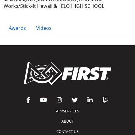
Works/Stick-It Hawaii & HILO HIGH SCHOOL
Awards
Videos
API/SERVICES
ABOUT
CONTACT US