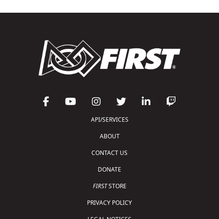
API/SERVICES
ABOUT
CONTACT US
DONATE
FIRST
STORE
PRIVACY POLICY