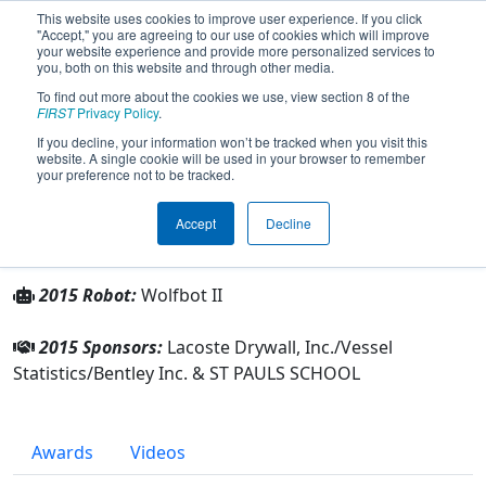
This website uses cookies to improve user experience. If you click
"Accept," you are agreeing to our use of cookies which will improve
your website experience and provide more personalized services to
you, both on this website and through other media.
To find out more about the cookies we use, view section 8 of the
Team 2078 - Robotic Wolves (2015)
FIRST
Privacy Policy
.
If you decline, your information won’t be tracked when you visit this
website. A single cookie will be used in your browser to remember
From:
Covington, Louisiana, USA
your preference not to be tracked.
Rookie Year:
2007
Accept
Decline
Other Info
2015 Robot:
Wolfbot II
2015 Sponsors:
Lacoste Drywall, Inc./Vessel
Statistics/Bentley Inc. & ST PAULS SCHOOL
Awards
Videos