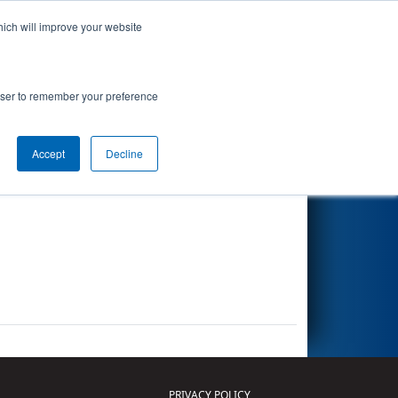
hich will improve your website
Search
rowser to remember your preference
Accept
Decline
Other Info
PRIVACY POLICY