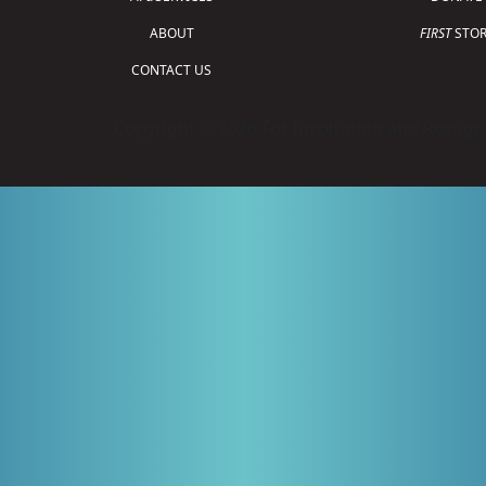
ABOUT
FIRST
STOR
CONTACT US
Copyright © 2026 For Inspiration and Recogni