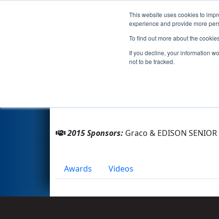
This website uses cookies to impro
Events
2015 S
experience and provide more perso
To find out more about the cookie
Team 2513 - T.E.R.T.O.L.A. (201
If you decline, your information w
not to be tracked.
From:
Minneapolis, Minnesota, USA
Rookie Year:
2008
2015 Sponsors:
Graco & EDISON SENIOR
Awards
Videos