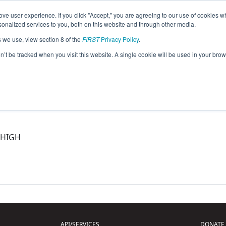
ve user experience. If you click "Accept," you are agreeing to our use of cookies w
eason Info
nalized services to you, both on this website and through other media.
s we use, view section 8 of the
FIRST
Privacy Policy
.
5)
on’t be tracked when you visit this website. A single cookie will be used in your b
 HIGH
API/SERVICES
DONATE