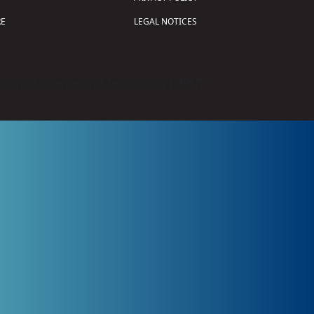
E
LEGAL NOTICES
tion of Science and Technology (
FIRST
)