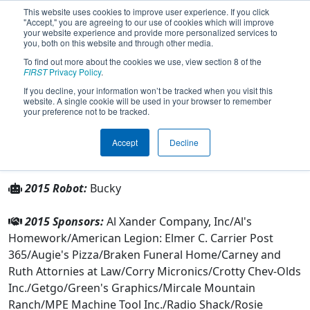
This website uses cookies to improve user experience. If you click
"Accept," you are agreeing to our use of cookies which will improve
your website experience and provide more personalized services to
you, both on this website and through other media.
To find out more about the cookies we use, view section 8 of the
Team 306 - CRT (2015)
FIRST
Privacy Policy
.
If you decline, your information won’t be tracked when you visit this
website. A single cookie will be used in your browser to remember
From:
Corry, Pennsylvania, USA
your preference not to be tracked.
Rookie Year:
1999
Accept
Decline
Other Info
2015 Robot:
Bucky
2015 Sponsors:
Al Xander Company, Inc/Al's
Homework/American Legion: Elmer C. Carrier Post
365/Augie's Pizza/Braken Funeral Home/Carney and
Ruth Attornies at Law/Corry Micronics/Crotty Chev-Olds
Inc./Getgo/Green's Graphics/Mircale Mountain
Ranch/MPE Machine Tool Inc./Radio Shack/Rosie