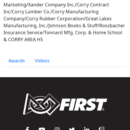
Marketing/Xander Company Inc./Corry Contract
Inc/Corry Lumber Co./Corry Manufacturing
Company/Corry Rubber Corporation/Great Lakes
Manufacturing, Inc./Johnson Books & Stuff/Rossbacher
Insurance Service/Tonnard Mfg. Corp. & Home School
& CORRY AREA HS
Awards
Videos