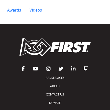
Awards
Videos
API/SERVICES
ABOUT
CONTACT US
DONATE