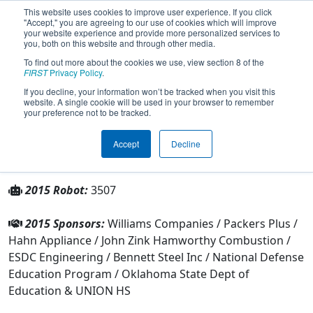
This website uses cookies to improve user experience. If you click
"Accept," you are agreeing to our use of cookies which will improve
your website experience and provide more personalized services to
you, both on this website and through other media.
To find out more about the cookies we use, view section 8 of the
Team 3507 - Ubotics (2015)
FIRST
Privacy Policy
.
If you decline, your information won’t be tracked when you visit this
website. A single cookie will be used in your browser to remember
From:
Tulsa, Oklahoma, USA
your preference not to be tracked.
Rookie Year:
2011
Accept
Decline
Other Info
2015 Robot:
3507
2015 Sponsors:
Williams Companies / Packers Plus /
Hahn Appliance / John Zink Hamworthy Combustion /
ESDC Engineering / Bennett Steel Inc / National Defense
Education Program / Oklahoma State Dept of
Education & UNION HS