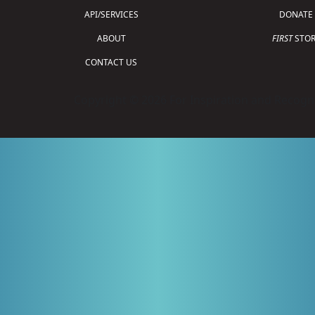
API/SERVICES
DONATE
ABOUT
FIRST
STOR
CONTACT US
Copyright © 2026 For Inspiration and Recogni