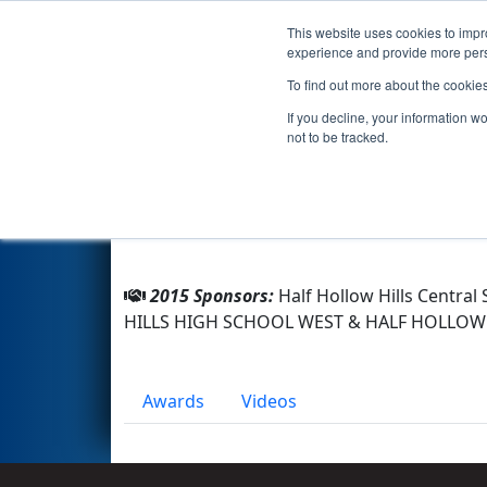
This website uses cookies to impro
Events
2015 S
experience and provide more perso
To find out more about the cookie
Team 3624 - ThunderColts (2
If you decline, your information w
not to be tracked.
From:
Dix Hills, New York, USA
Rookie Year:
2011
2015 Sponsors:
Half Hollow Hills Centra
HILLS HIGH SCHOOL WEST & HALF HOLLOW
Awards
Videos