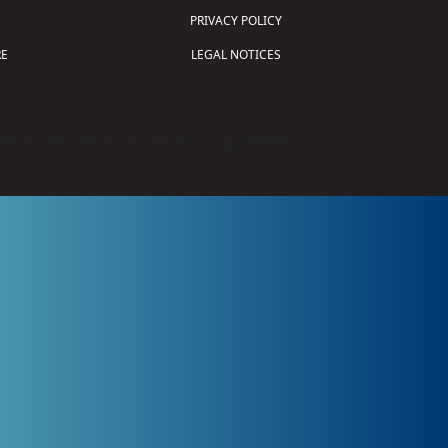
PRIVACY POLICY
E
LEGAL NOTICES
tion of Science and Technology (
FIRST
)