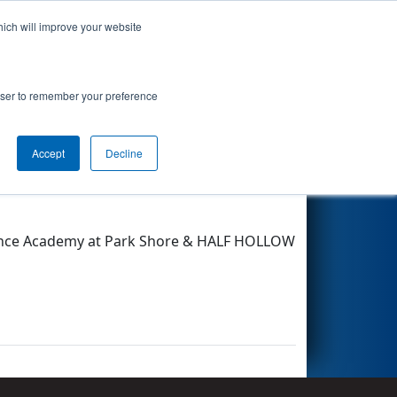
hich will improve your website
Search
rowser to remember your preference
Accept
Decline
Other Info
Science Academy at Park Shore & HALF HOLLOW