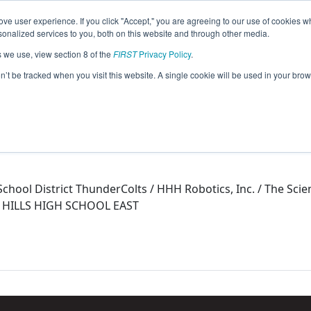
ve user experience. If you click "Accept," you are agreeing to our use of cookies w
eason Info
nalized services to you, both on this website and through other media.
s we use, view section 8 of the
FIRST
Privacy Policy
.
015)
on’t be tracked when you visit this website. A single cookie will be used in your b
l School District ThunderColts / HHH Robotics, Inc. / The 
 HILLS HIGH SCHOOL EAST