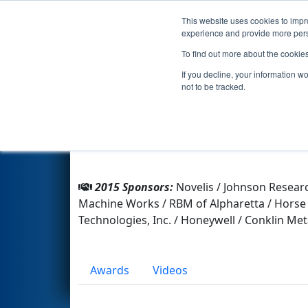
This website uses cookies to impro
Events
2015 S
experience and provide more perso
To find out more about the cookie
Team 4080 - Team Reboot (20
If you decline, your information w
not to be tracked.
From:
Atlanta, Georgia, USA
Rookie Year:
201245581
2015 Sponsors:
Novelis / Johnson Resear
Machine Works / RBM of Alpharetta / Horse 
Technologies, Inc. / Honeywell / Conklin Me
Awards
Videos