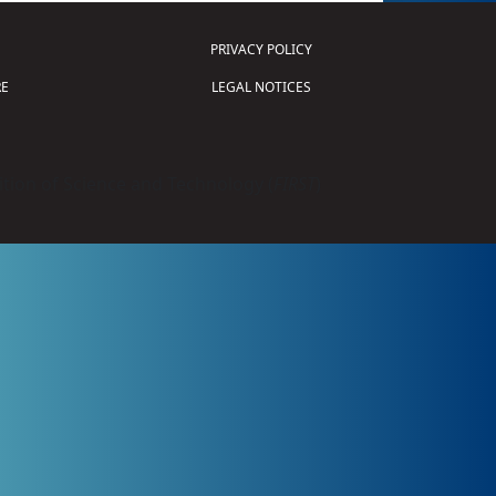
PRIVACY POLICY
E
LEGAL NOTICES
tion of Science and Technology (
FIRST
)