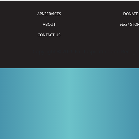
API/SERVICES
DONATE
ABOUT
FIRST
STOR
CONTACT US
Copyright © 2026 For Inspiration and Recogni