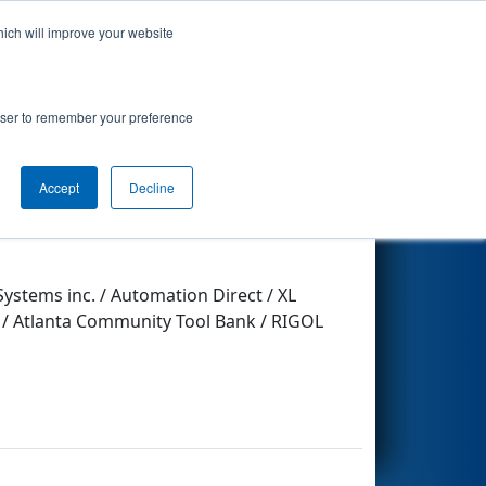
hich will improve your website
Search
rowser to remember your preference
Accept
Decline
Other Info
stems inc. / Automation Direct / XL
b / Atlanta Community Tool Bank / RIGOL