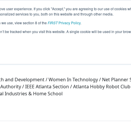
ve user experience. If you click "Accept," you are agreeing to our use of cookies w
eason Info
nalized services to you, both on this website and through other media.
s we use, view section 8 of the
FIRST
Privacy Policy
.
15)
on’t be tracked when you visit this website. A single cookie will be used in your b
ch and Development / Women In Technology / Net Planner Sy
Authority / IEEE Atlanta Section / Atlanta Hobby Robot Clu
tal Industries & Home School