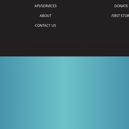
API/SERVICES
DONATE
ABOUT
FIRST
STOR
CONTACT US
Copyright © 2026 For Inspiration and Recogni