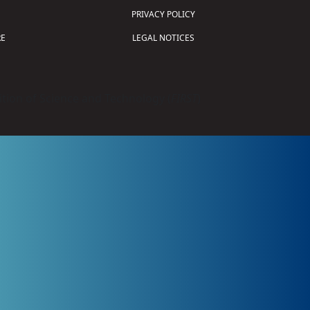
PRIVACY POLICY
E
LEGAL NOTICES
tion of Science and Technology (
FIRST
)