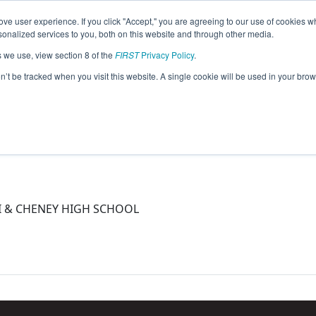
ve user experience. If you click "Accept," you are agreeing to our use of cookies w
eason Info
nalized services to you, both on this website and through other media.
s we use, view section 8 of the
FIRST
Privacy Policy
.
5)
on’t be tracked when you visit this website. A single cookie will be used in your b
PI & CHENEY HIGH SCHOOL