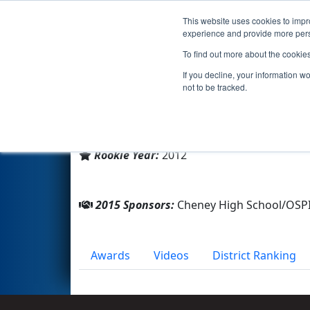
This website uses cookies to impro
Events
2015 S
experience and provide more perso
To find out more about the cookie
Team 4104 - Blackhawks (201
If you decline, your information w
not to be tracked.
From:
Cheney , Washington, USA
District:
Pacific Northwest
Rookie Year:
2012
2015 Sponsors:
Cheney High School/OS
Awards
Videos
District Ranking