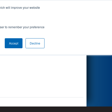
hich will improve your website
Search
rowser to remember your preference
Accept
Decline
Other Info