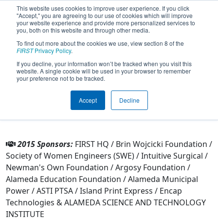
This website uses cookies to improve user experience. If you click
"Accept," you are agreeing to our use of cookies which will improve
your website experience and provide more personalized services to
you, both on this website and through other media.
To find out more about the cookies we use, view section 8 of the
Team 4186 - Aztechs (2015)
FIRST
Privacy Policy
.
If you decline, your information won’t be tracked when you visit this
website. A single cookie will be used in your browser to remember
From:
Alameda, California, USA
your preference not to be tracked.
Rookie Year:
2012
Accept
Decline
Other Info
2015 Sponsors:
FIRST HQ / Brin Wojcicki Foundation /
Society of Women Engineers (SWE) / Intuitive Surgical /
Newman's Own Foundation / Argosy Foundation /
Alameda Education Foundation / Alameda Municipal
Power / ASTI PTSA / Island Print Express / Encap
Technologies & ALAMEDA SCIENCE AND TECHNOLOGY
INSTITUTE