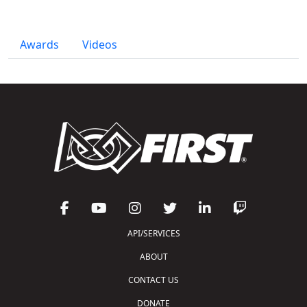
Awards
Videos
API/SERVICES
ABOUT
CONTACT US
DONATE