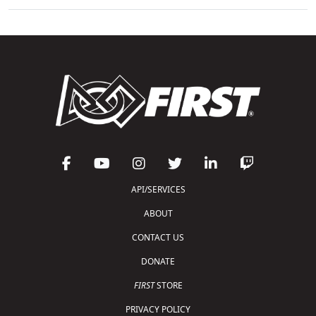
API/SERVICES
ABOUT
CONTACT US
DONATE
FIRST
STORE
PRIVACY POLICY