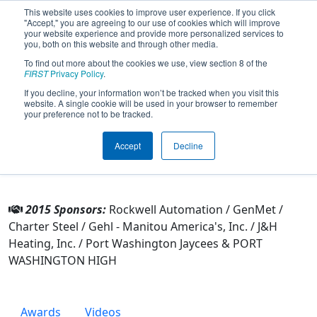
This website uses cookies to improve user experience. If you click
"Accept," you are agreeing to our use of cookies which will improve
your website experience and provide more personalized services to
you, both on this website and through other media.
To find out more about the cookies we use, view section 8 of the
Team 4804 - Port PiraTech (2015)
FIRST
Privacy Policy
.
If you decline, your information won’t be tracked when you visit this
website. A single cookie will be used in your browser to remember
From:
Port Washington, Wisconsin, USA
your preference not to be tracked.
Rookie Year:
2013
Accept
Decline
Other Info
2015 Sponsors:
Rockwell Automation / GenMet /
Charter Steel / Gehl - Manitou America's, Inc. / J&H
Heating, Inc. / Port Washington Jaycees & PORT
WASHINGTON HIGH
Awards
Videos