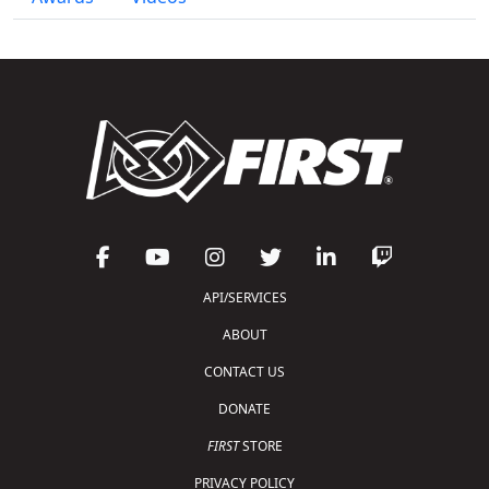
API/SERVICES
ABOUT
CONTACT US
DONATE
FIRST
STORE
PRIVACY POLICY