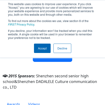
This website uses cookies to improve user experience. If you click
"Accept," you are agreeing to our use of cookies which will improve
your website experience and provide more personalized services to
you, both on this website and through other media.
To find out more about the cookies we use, view section 8 of the
Team 4953 - Precision instruments
FIRST
Privacy Policy
.
(2015)
If you decline, your information won’t be tracked when you visit this
website. A single cookie will be used in your browser to remember
your preference not to be tracked.
From:
Shenzhen, Guangdong, China
Rookie Year:
2014
Accept
Decline
Other Info
2015 Sponsors:
Shenzhen second senior high
school&Shenzhen DADALELE Culture communication
co., LTD
Awards
Videos