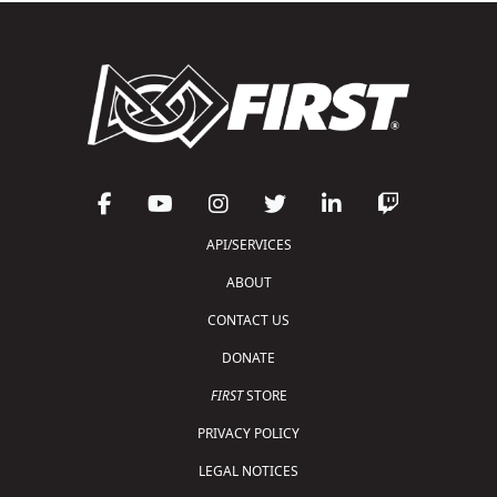
API/SERVICES
ABOUT
CONTACT US
DONATE
FIRST
STORE
PRIVACY POLICY
LEGAL NOTICES