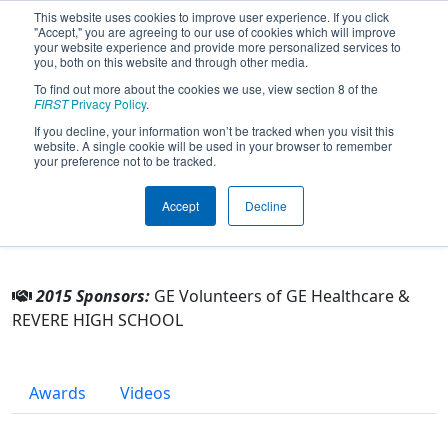
This website uses cookies to improve user experience. If you click
"Accept," you are agreeing to our use of cookies which will improve
your website experience and provide more personalized services to
you, both on this website and through other media.
To find out more about the cookies we use, view section 8 of the
Team 5249 - Revere Robotics (2015)
FIRST
Privacy Policy
.
If you decline, your information won’t be tracked when you visit this
website. A single cookie will be used in your browser to remember
From:
Richfield, Ohio, USA
your preference not to be tracked.
Rookie Year:
2014
Accept
Decline
Other Info
2015 Sponsors:
GE Volunteers of GE Healthcare &
REVERE HIGH SCHOOL
Awards
Videos