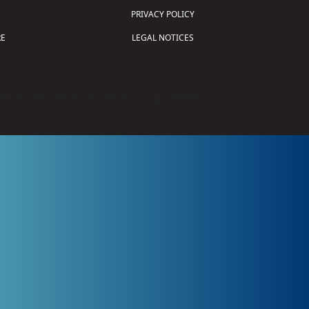
PRIVACY POLICY
E
LEGAL NOTICES
tion of Science and Technology (
FIRST
)