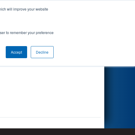
hich will improve your website
Search
rowser to remember your preference
Accept
Decline
Other Info