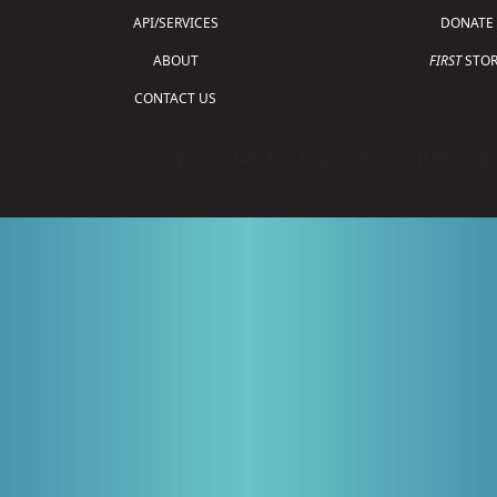
API/SERVICES
DONATE
ABOUT
FIRST
STOR
CONTACT US
Copyright © 2026 For Inspiration and Recogni