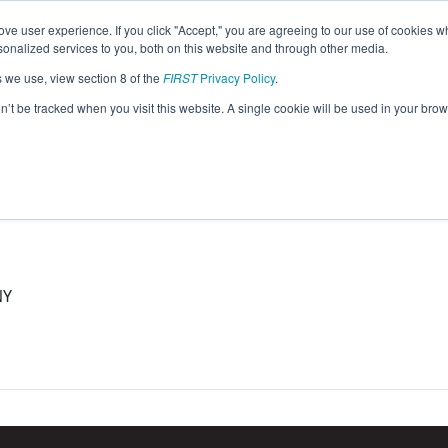
ve user experience. If you click "Accept," you are agreeing to our use of cookies w
eason Info
nalized services to you, both on this website and through other media.
s we use, view section 8 of the
FIRST
Privacy Policy
.
5)
on’t be tracked when you visit this website. A single cookie will be used in your b
NY