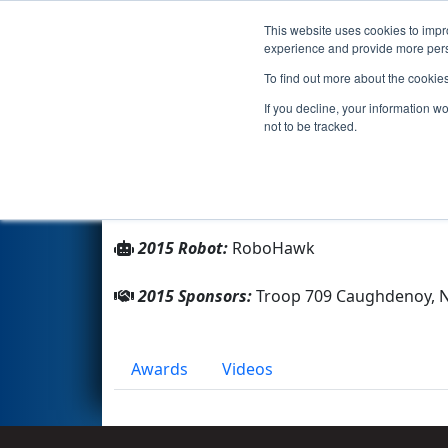
This website uses cookies to impro
Events
2015 S
experience and provide more perso
To find out more about the cookie
Team 5349 - RoboEagles (201
If you decline, your information w
not to be tracked.
From:
Central Square, New York, USA
Rookie Year:
2014
2015 Robot:
RoboHawk
2015 Sponsors:
Troop 709 Caughdenoy, 
Awards
Videos