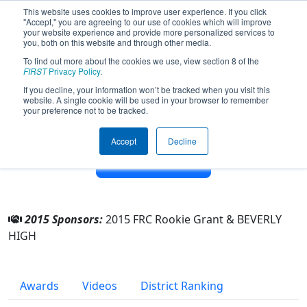
This website uses cookies to improve user experience. If you click
"Accept," you are agreeing to our use of cookies which will improve
your website experience and provide more personalized services to
you, both on this website and through other media.
To find out more about the cookies we use, view section 8 of the
Team 5752 - Beverly Panthers (2015)
FIRST
Privacy Policy
.
If you decline, your information won’t be tracked when you visit this
website. A single cookie will be used in your browser to remember
From:
Beverly, Massachusetts, USA
your preference not to be tracked.
District:
New England
Rookie Year:
2015
Accept
Decline
Other Info
2015 Sponsors:
2015 FRC Rookie Grant & BEVERLY
HIGH
Awards
Videos
District Ranking