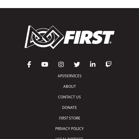
API/SERVICES
ABOUT
CONTACT US
DONATE
FIRST
STORE
PRIVACY POLICY