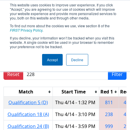
This website uses cookies to improve user experience. If you click
"Accept," you are agreeing to our use of cookies which will improve
your website experience and provide more personalized services to
you, both on this website and through other media.
To find out more about the cookies we use, view section 8 of the
2016
Qualification Matches
- New
FIRST
Privacy Policy
.
England District Championship
If you decline, your information won’t be tracked when you visit this
website. A single cookie will be used in your browser to remember
your preference not to be tracked.
Results are filtered by search.
Click Reset button
Accept
Decline
to remove.
Reset
Filter
Match
Start Time
Red 1
Red
Qualification 5 (D)
Thu 4/14 - 1:32 PM
811
40
Qualification 18 (A)
Thu 4/14 - 3:10 PM
238
45
Qualification 24 (B)
Thu 4/14 - 3:59 PM
999
21