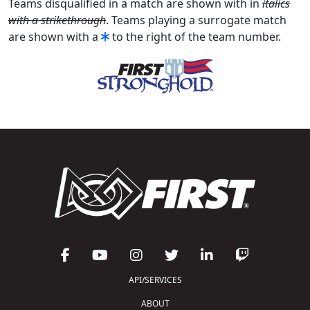
Teams disqualified in a match are shown with in
italics
with a strikethrough
. Teams playing a surrogate match
are shown with a
to the right of the team number.
API/SERVICES
ABOUT