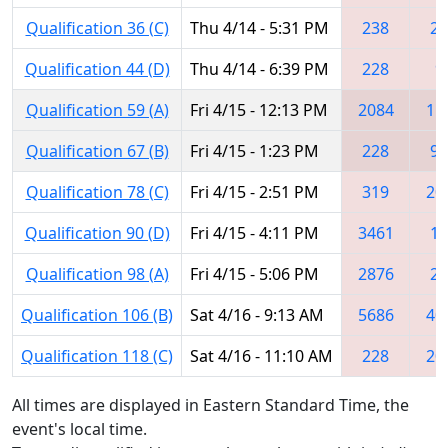
Qualification 36 (C)
Thu 4/14 - 5:31 PM
238
22
Qualification 44 (D)
Thu 4/14 - 6:39 PM
228
9
Qualification 59 (A)
Fri 4/15 - 12:13 PM
2084
11
Qualification 67 (B)
Fri 4/15 - 1:23 PM
228
99
Qualification 78 (C)
Fri 4/15 - 2:51 PM
319
20
Qualification 90 (D)
Fri 4/15 - 4:11 PM
3461
17
Qualification 98 (A)
Fri 4/15 - 5:06 PM
2876
22
Qualification 106 (B)
Sat 4/16 - 9:13 AM
5686
40
Qualification 118 (C)
Sat 4/16 - 11:10 AM
228
20
All times are displayed in Eastern Standard Time, the
event's local time.