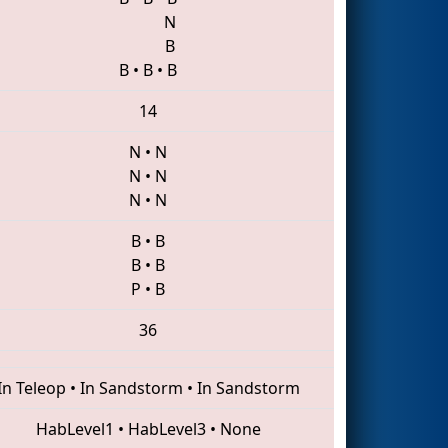
N
B
B
•
B
•
B
14
N
•
N
N
•
N
N
•
N
B
•
B
B
•
B
P
•
B
36
In Teleop
•
In Sandstorm
•
In Sandstorm
HabLevel1
•
HabLevel3
•
None