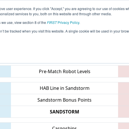
ve user experience. If you click "Accept," you are agreeing to our use of cookies w
eason Info
All MIFOR Pages
This Week's Events
67
nalized services to you, both on this website and through other media.
s we use, view section 8 of the
FIRST
Privacy Policy
.
 FIM District Forest Hills Event
on’t be tracked when you visit this website. A single cookie will be used in your b
Teams
Pre-Match Robot Levels
HAB Line in Sandstorm
Sandstorm Bonus Points
SANDSTORM
Cargoships