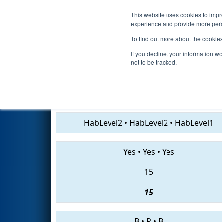
This website uses cookies to impro
Events
2019 S
experience and provide more perso
To find out more about the cookie
2019
Qualification Match 35
-
If you decline, your information w
not to be tracked.
2474 • 2619 • 5162
HabLevel2
•
HabLevel2
•
HabLevel1
Yes
•
Yes
•
Yes
15
15
B
•
P
•
B