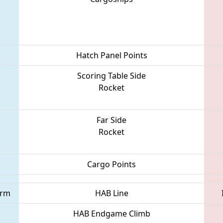
Hatch Panel Points
Scoring Table Side
Rocket
Far Side
Rocket
Cargo Points
orm
HAB Line
HAB Endgame Climb