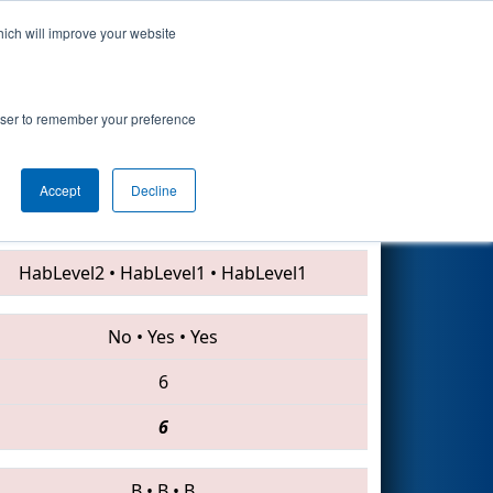
hich will improve your website
Search
rowser to remember your preference
Accept
Decline
4382 • 2771 • 3357
HabLevel2
•
HabLevel1
•
HabLevel1
No
•
Yes
•
Yes
6
6
B
•
B
•
B