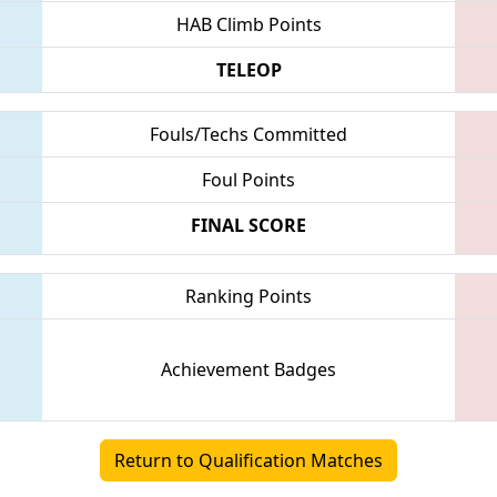
HAB Climb Points
TELEOP
Fouls/Techs Committed
Foul Points
FINAL SCORE
Ranking Points
Achievement Badges
Return to Qualification Matches