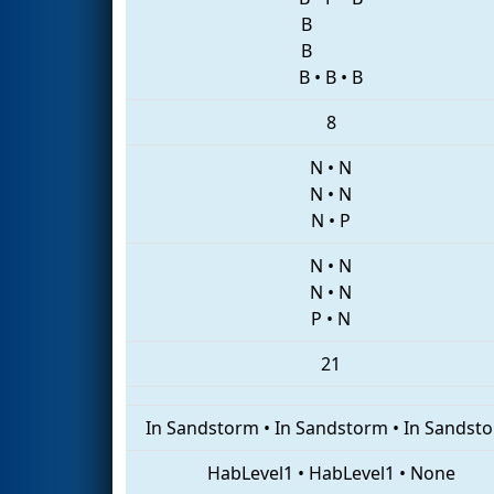
B
B
B
•
B
•
B
8
N
•
N
N
•
N
N
•
P
N
•
N
N
•
N
P
•
N
21
In Sandstorm
•
In Sandstorm
•
In Sandst
HabLevel1
•
HabLevel1
•
None