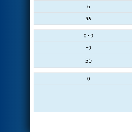
6
35
0
•
0
+0
50
0