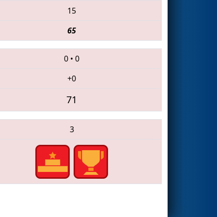
15
65
0
•
0
+0
71
3