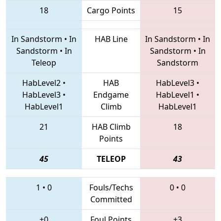
18
Cargo Points
15
In Sandstorm
•
In
HAB Line
In Sandstorm
•
In
Sandstorm
•
In
Sandstorm
•
In
Teleop
Sandstorm
HabLevel2
•
HAB
HabLevel3
•
HabLevel3
•
Endgame
HabLevel1
•
HabLevel1
Climb
HabLevel1
21
HAB Climb
18
Points
45
TELEOP
43
1
•
0
Fouls/Techs
0
•
0
Committed
+0
Foul Points
+3