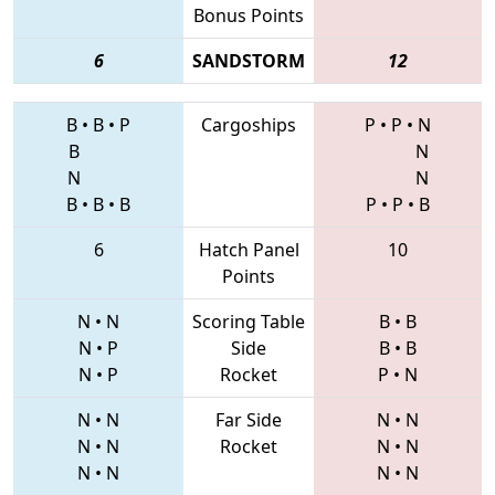
Bonus Points
6
SANDSTORM
12
B
•
B
•
P
Cargoships
P
•
P
•
N
B
N
N
N
B
•
B
•
B
P
•
P
•
B
6
Hatch Panel
10
Points
N
•
N
Scoring Table
B
•
B
N
•
P
Side
B
•
B
N
•
P
Rocket
P
•
N
N
•
N
Far Side
N
•
N
N
•
N
Rocket
N
•
N
N
•
N
N
•
N