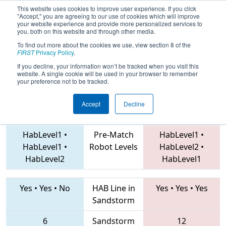
This website uses cookies to improve user experience. If you click
"Accept," you are agreeing to our use of cookies which will improve
your website experience and provide more personalized services to
you, both on this website and through other media.
To find out more about the cookies we use, view section 8 of the
2019
Qualification Match 76
- FIM
FIRST
Privacy Policy
.
District Forest Hills Event
If you decline, your information won’t be tracked when you visit this
website. A single cookie will be used in your browser to remember
your preference not to be tracked.
Accept
Decline
6138 • 6002 • 4382
Teams
910 • 7772 • 6114
HabLevel1
•
Pre-Match
HabLevel1
•
HabLevel1
•
Robot Levels
HabLevel2
•
HabLevel2
HabLevel1
Yes
•
Yes
•
No
HAB Line in
Yes
•
Yes
•
Yes
Sandstorm
6
Sandstorm
12