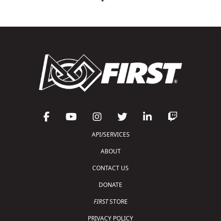
API/SERVICES
ABOUT
CONTACT US
DONATE
FIRST
STORE
PRIVACY POLICY