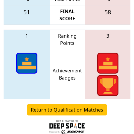
51
FINAL
58
SCORE
1
Ranking
3
Points
Achievement
Badges
Return to Qualification Matches