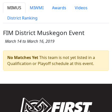
MIMUS
MIWMI
Awards
Videos
District Ranking
FIM District Muskegon Event
March 14 to March 16, 2019
No Matches Yet
This team is not yet listed in a
Qualification or Playoff schedule at this event.