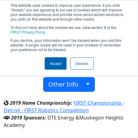
This website uses cookies to improve user experience. If you click
"Accept," you are agreeing to our use of cookies which will improve
your website experience and provide more personalized services to
you, both on this website and through other media.
To find out more about the cookies we use, view section 8 of the
Team 5255 - Robotic Tigers (2019)
FIRST
Privacy Policy
.
If you decline, your information won’t be tracked when you visit this
website. A single cookie will be used in your browser to remember
Muskegon Heights Academy
your preference not to be tracked.
From:
Muskegon, Michigan, USA
Accept
Decline
District:
FIRST In Michigan
Rookie Year:
2014
Other Info
2019 Home Championship:
FIRST Championship -
Detroit - FIRST Robotics Competition
2019 Sponsors:
DTE Energy &Muskegon Heights
Academy