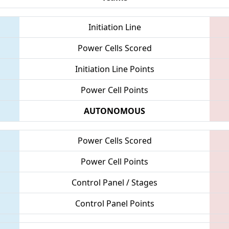
Initiation Line
Power Cells Scored
Initiation Line Points
Power Cell Points
AUTONOMOUS
Power Cells Scored
Power Cell Points
Control Panel / Stages
Control Panel Points