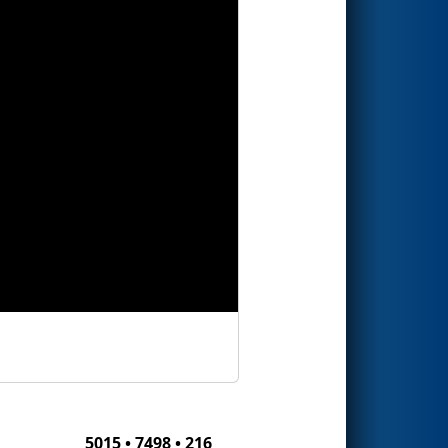
5015 • 7498 • 216