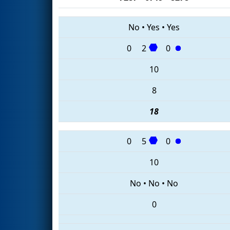
No
•
Yes
•
Yes
0
2
0
10
8
18
0
5
0
10
No
•
No
•
No
0