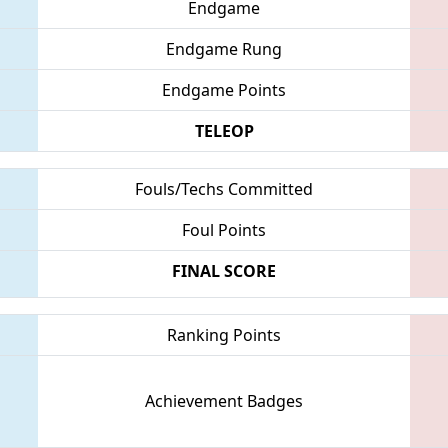
Endgame
Endgame Rung
Endgame Points
TELEOP
Fouls/Techs Committed
Foul Points
FINAL SCORE
Ranking Points
Achievement Badges