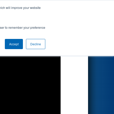
hich will improve your website
Search
rowser to remember your preference
Accept
Decline