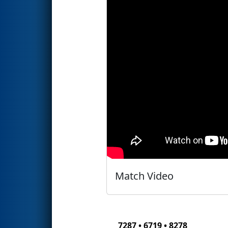
Match Video
7287 • 6719 • 8278