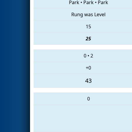
Park
•
Park
•
Park
Rung was Level
15
25
0
•
2
+0
43
0