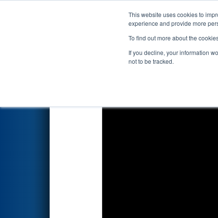
This website uses cookies to impro
Events
2020 S
experience and provide more perso
To find out more about the cookie
2020
Qualification Match 2
- 
If you decline, your information w
not to be tracked.