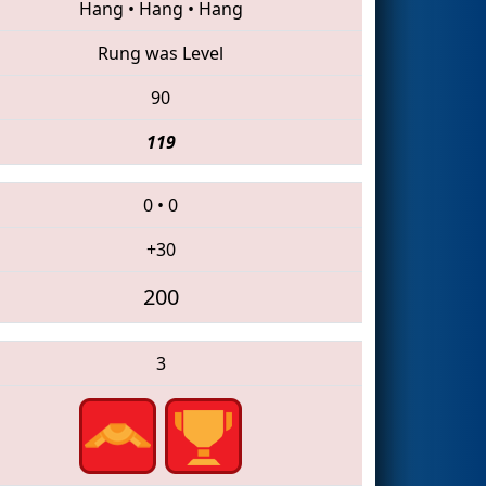
Hang
•
Hang
•
Hang
Rung was Level
90
119
0
•
0
+30
200
3