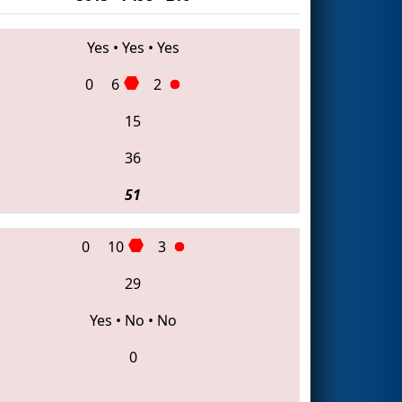
Yes
•
Yes
•
Yes
0
6
2
15
36
51
0
10
3
29
Yes
•
No
•
No
0