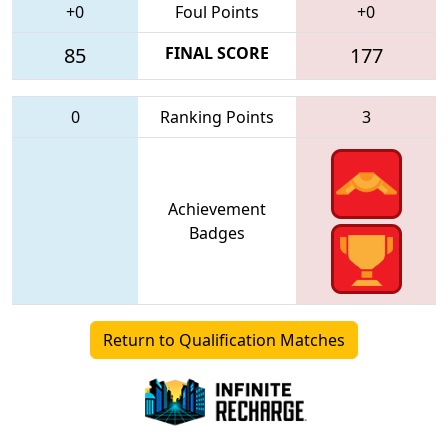
+0
Foul Points
+0
85
FINAL SCORE
177
0
Ranking Points
3
Achievement
Badges
Return to Qualification Matches