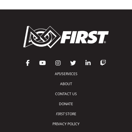
API/SERVICES
ABOUT
CONTACT US
DONATE
FIRST
STORE
PRIVACY POLICY