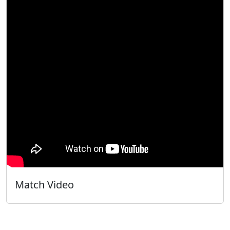
Match Video