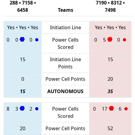
288 • 7158 •
7190 • 8312 •
6458
Teams
7498
Yes
•
Yes
•
Yes
Initiation Line
Yes
•
Yes
•
Yes
0
0
0
Power Cells
0
5
0
Scored
15
Initiation Line
15
Points
0
Power Cell Points
20
15
AUTONOMOUS
35
8
3
2
Power Cells
0
17
6
Scored
20
Power Cell Points
52