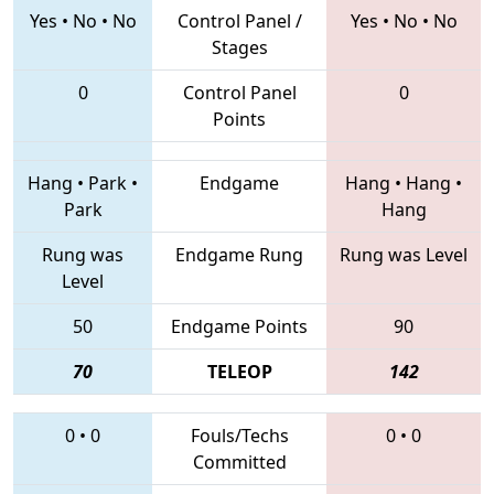
Yes
•
No
•
No
Control Panel /
Yes
•
No
•
No
Stages
0
Control Panel
0
Points
Hang
•
Park
•
Endgame
Hang
•
Hang
•
Park
Hang
Rung was
Endgame Rung
Rung was Level
Level
50
Endgame Points
90
70
TELEOP
142
0
•
0
Fouls/Techs
0
•
0
Committed