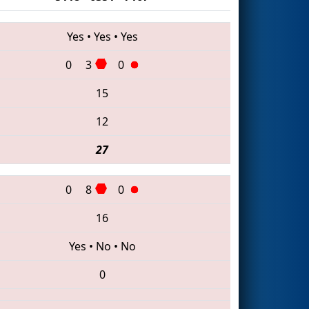
Yes
•
Yes
•
Yes
0
3
0
15
12
27
0
8
0
16
Yes
•
No
•
No
0