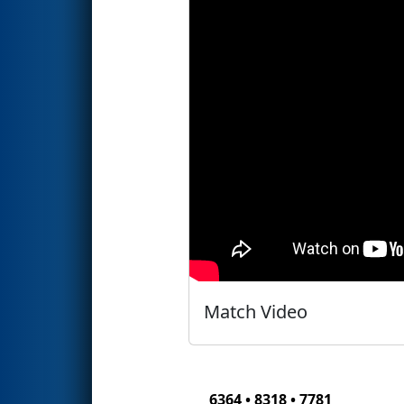
Match Video
6364 • 8318 • 7781