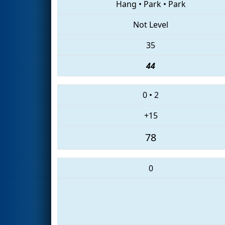
Hang
•
Park
•
Park
Not Level
35
44
0
•
2
+15
78
0