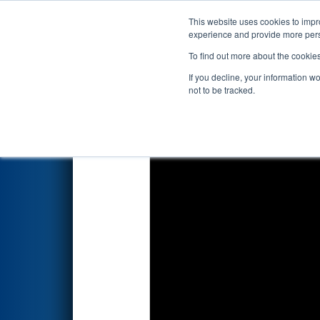
This website uses cookies to impro
Events
2020 S
experience and provide more perso
To find out more about the cookie
2020
Qualification Match 54
-
If you decline, your information w
not to be tracked.