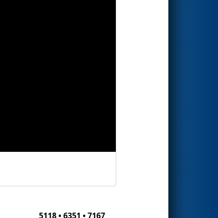
5118 • 6351 • 7167