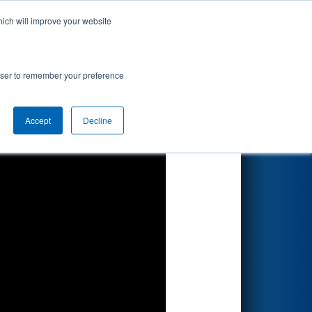
hich will improve your website
Search
rowser to remember your preference
Accept
Decline