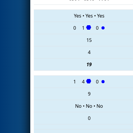
Yes
•
Yes
•
Yes
0
1
0
15
4
19
1
4
0
9
No
•
No
•
No
0