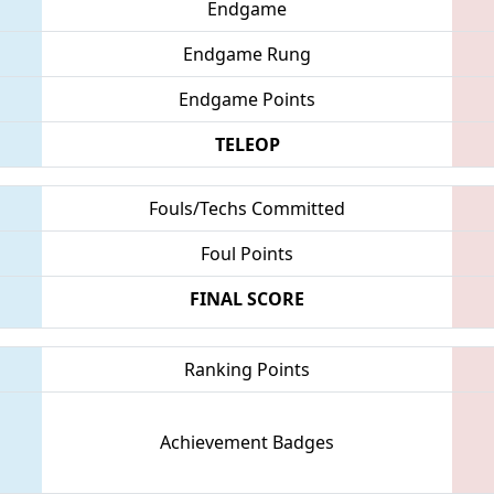
Endgame
Endgame Rung
Endgame Points
TELEOP
Fouls/Techs Committed
Foul Points
FINAL SCORE
Ranking Points
Achievement Badges