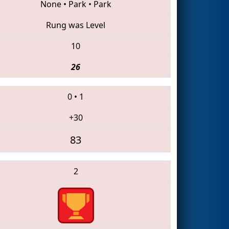
None
•
Park
•
Park
Rung was Level
10
26
0
•
1
+30
83
2