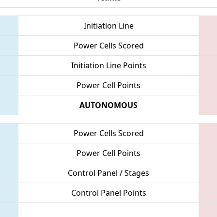
Initiation Line
Power Cells Scored
Initiation Line Points
Power Cell Points
AUTONOMOUS
Power Cells Scored
Power Cell Points
Control Panel / Stages
Control Panel Points