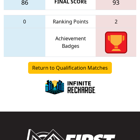
86
FINAL SCORE
93
0
Ranking Points
2
Achievement
Badges
Return to Qualification Matches