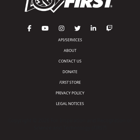
API/SERVICES
ABOUT
CONTACT US
DONATE
FIRST
STORE
PRIVACY POLICY
LEGAL NOTICES
Copyright © 2026 For Inspiration and Recognition of
Science and Technology (
FIRST
)