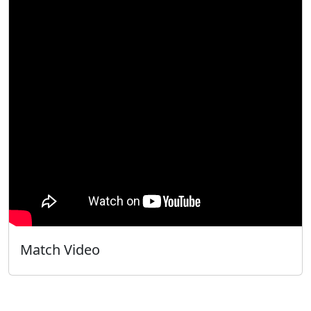
Match Video