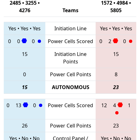
2485 • 3255 •
1572 • 4984 •
4276
Teams
5805
Yes
•
Yes
•
Yes
Initiation Line
Yes
•
Yes
•
Yes
0
0
0
Power Cells Scored
0
2
0
15
Initiation Line
15
Points
0
Power Cell Points
8
15
AUTONOMOUS
23
0
13
0
Power Cells Scored
12
4
1
26
Power Cell Points
23
Yes
•
No
•
No
Control Panel /
Yes
•
No
•
No