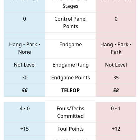
Stages
0
Control Panel
0
Points
Hang
•
Park
•
Endgame
Hang
•
Park
•
None
Park
Not Level
Endgame Rung
Not Level
30
Endgame Points
35
56
TELEOP
58
4
•
0
Fouls/Techs
0
•
1
Committed
+15
Foul Points
+12