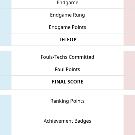
Endgame
Endgame Rung
Endgame Points
TELEOP
Fouls/Techs Committed
Foul Points
FINAL SCORE
Ranking Points
Achievement Badges