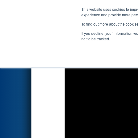
This website uses cookies to impro
Events
2020 S
experience and provide more perso
To find out more about the cookie
2020
Qualification Match 21
-
If you decline, your information w
not to be tracked.