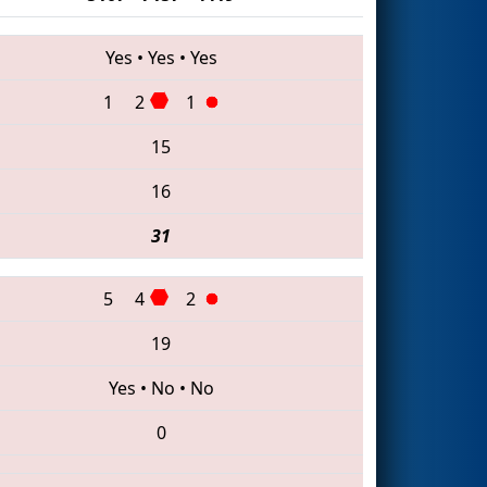
Yes
•
Yes
•
Yes
1
2
1
15
16
31
5
4
2
19
Yes
•
No
•
No
0