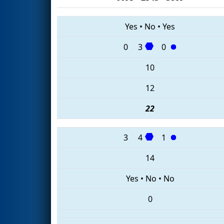
Yes
•
No
•
Yes
0
3
0
10
12
22
3
4
1
14
Yes
•
No
•
No
0