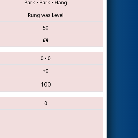
Park
•
Park
•
Hang
Rung was Level
50
69
0
•
0
+0
100
0