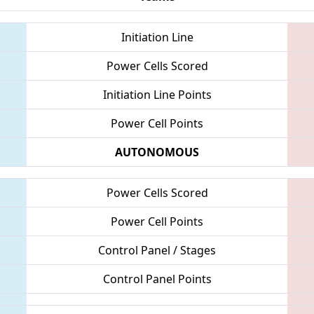
Initiation Line
Power Cells Scored
Initiation Line Points
Power Cell Points
AUTONOMOUS
Power Cells Scored
Power Cell Points
Control Panel / Stages
Control Panel Points