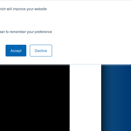
hich will improve your website
Search
rowser to remember your preference
Accept
Decline