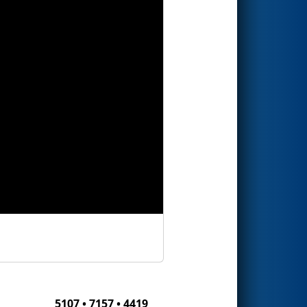
5107 • 7157 • 4419