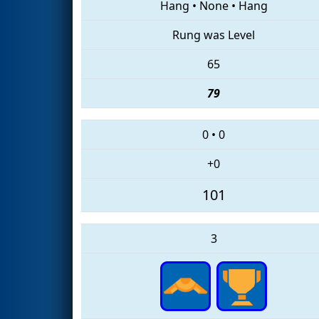
Hang
•
None
•
Hang
Rung was Level
65
79
0
•
0
+0
101
3