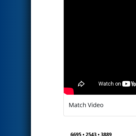
Match Video
6695 • 2543 • 3889