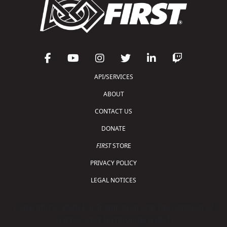
API/SERVICES
ABOUT
CONTACT US
DONATE
FIRST
STORE
PRIVACY POLICY
LEGAL NOTICES
Copyright © 2026 For Inspiration and Recognition of
Science and Technology (
FIRST
)