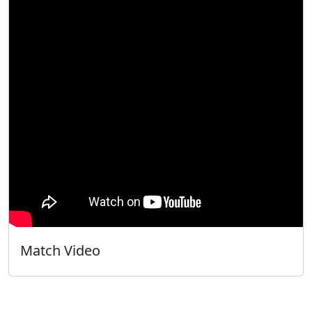
Match Video