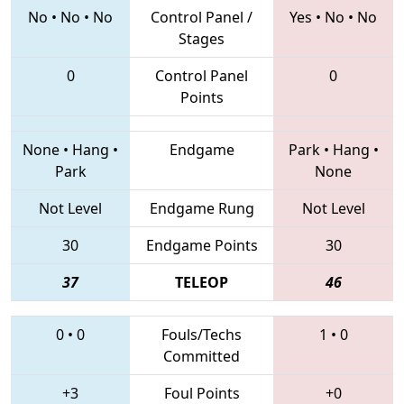
No
•
No
•
No
Control Panel /
Yes
•
No
•
No
Stages
0
Control Panel
0
Points
None
•
Hang
•
Endgame
Park
•
Hang
•
Park
None
Not Level
Endgame Rung
Not Level
30
Endgame Points
30
37
TELEOP
46
0
•
0
Fouls/Techs
1
•
0
Committed
+3
Foul Points
+0