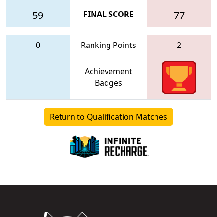
59
FINAL SCORE
77
0
Ranking Points
2
Achievement
Badges
Return to Qualification Matches