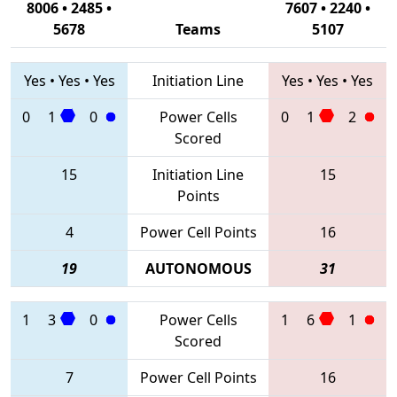
8006 • 2485 •
7607 • 2240 •
5678
Teams
5107
Yes
•
Yes
•
Yes
Initiation Line
Yes
•
Yes
•
Yes
0
1
0
Power Cells
0
1
2
Scored
15
Initiation Line
15
Points
4
Power Cell Points
16
19
AUTONOMOUS
31
1
3
0
Power Cells
1
6
1
Scored
7
Power Cell Points
16