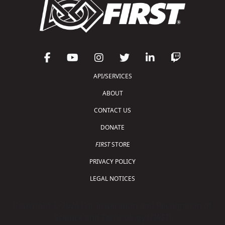
API/SERVICES
ABOUT
CONTACT US
DONATE
FIRST
STORE
PRIVACY POLICY
LEGAL NOTICES
Copyright © 2026 For Inspiration and Recognition of
Science and Technology (
FIRST
)