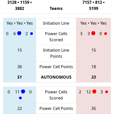
3128 • 1159 •
7157 • 812 •
3882
Teams
5199
Yes
•
Yes
•
Yes
Initiation Line
Yes
•
Yes
•
Yes
0
6
2
Power Cells
3
3
0
Scored
15
Initiation Line
15
Points
36
Power Cell Points
18
51
AUTONOMOUS
33
0
11
0
Power Cells
2
12
3
Scored
22
Power Cell Points
35