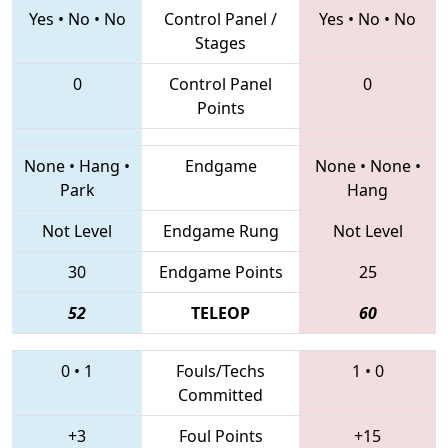
Yes
•
No
•
No
Control Panel /
Yes
•
No
•
No
Stages
0
Control Panel
0
Points
None
•
Hang
•
Endgame
None
•
None
•
Park
Hang
Not Level
Endgame Rung
Not Level
30
Endgame Points
25
52
TELEOP
60
0
•
1
Fouls/Techs
1
•
0
Committed
+3
Foul Points
+15