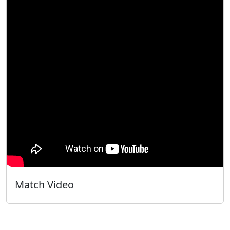
Match Video