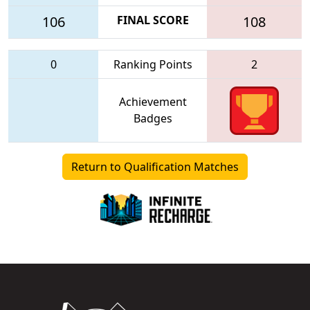
106
FINAL SCORE
108
0
Ranking Points
2
Achievement
Badges
Return to Qualification Matches