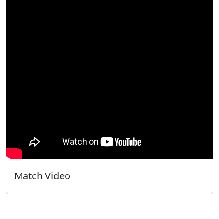
Match Video