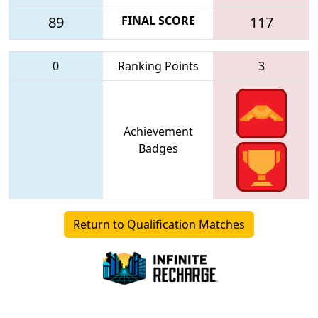
89
FINAL SCORE
117
0
Ranking Points
3
Achievement
Badges
Return to Qualification Matches