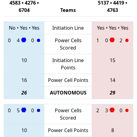
4583 • 4276 •
5137 • 4419 •
6704
Teams
4763
No
•
Yes
•
Yes
Initiation Line
Yes
•
Yes
•
Yes
0
4
0
Power Cells
1
0
2
Scored
10
Initiation Line
15
Points
16
Power Cell Points
14
26
AUTONOMOUS
29
0
5
0
Power Cells
2
3
0
Scored
10
Power Cell Points
8