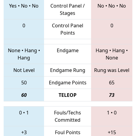
Yes
•
No
•
No
Control Panel /
No
•
No
•
No
Stages
0
Control Panel
0
Points
None
•
Hang
•
Endgame
Hang
•
Hang
•
Hang
None
Not Level
Endgame Rung
Rung was Level
50
Endgame Points
65
60
TELEOP
73
0
•
1
Fouls/Techs
1
•
0
Committed
+3
Foul Points
+15