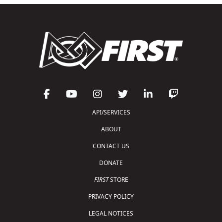
API/SERVICES
ABOUT
CONTACT US
DONATE
FIRST
STORE
PRIVACY POLICY
LEGAL NOTICES