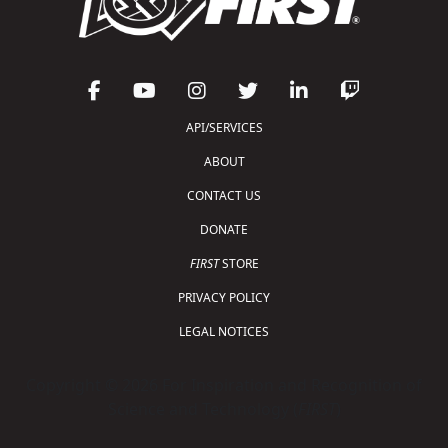
API/SERVICES
ABOUT
CONTACT US
DONATE
FIRST
STORE
PRIVACY POLICY
LEGAL NOTICES
Copyright © 2026 For Inspiration and Recognition of
Science and Technology (
FIRST
)