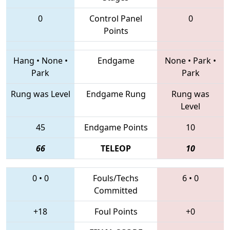
0
Control Panel
0
Points
Hang
•
None
•
Endgame
None
•
Park
•
Park
Park
Rung was Level
Endgame Rung
Rung was
Level
45
Endgame Points
10
66
TELEOP
10
0
•
0
Fouls/Techs
6
•
0
Committed
+18
Foul Points
+0