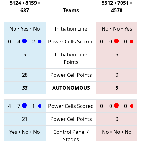
5124 • 8159 •
5512 • 7051 •
687
Teams
4578
No
•
Yes
•
No
Initiation Line
No
•
No
•
Yes
0
4
2
Power Cells Scored
0
0
0
5
Initiation Line
5
Points
28
Power Cell Points
0
33
AUTONOMOUS
5
4
7
1
Power Cells Scored
0
0
0
21
Power Cell Points
0
Yes
•
No
•
No
Control Panel /
No
•
No
•
No
Stages