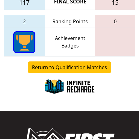
117
FINAL SCORE
15
2
Ranking Points
0
Achievement
Badges
Return to Qualification Matches