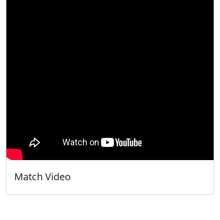
Match Video