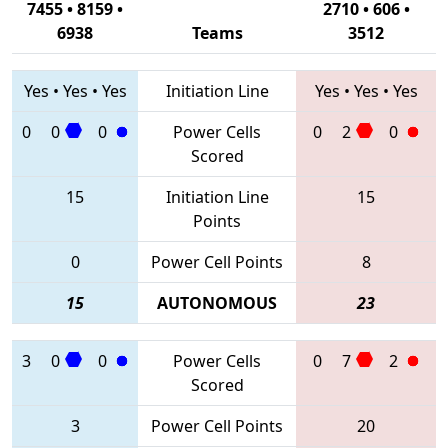
7455 • 8159 •
2710 • 606 •
6938
Teams
3512
Yes
•
Yes
•
Yes
Initiation Line
Yes
•
Yes
•
Yes
0
0
0
Power Cells
0
2
0
Scored
15
Initiation Line
15
Points
0
Power Cell Points
8
15
AUTONOMOUS
23
3
0
0
Power Cells
0
7
2
Scored
3
Power Cell Points
20