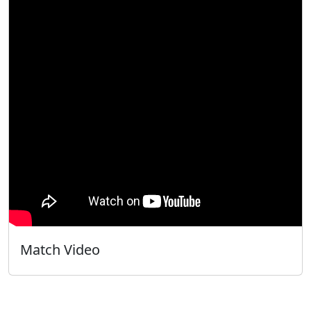
Match Video