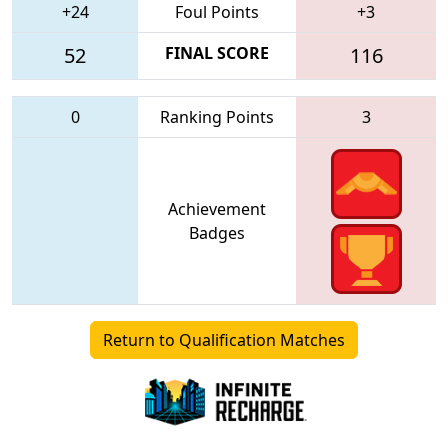
+24
Foul Points
+3
52
FINAL SCORE
116
0
Ranking Points
3
Achievement
Badges
Return to Qualification Matches