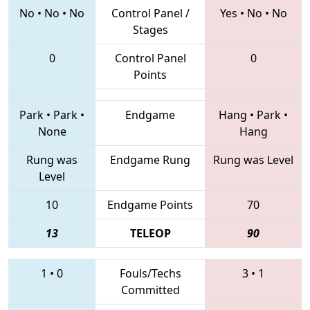
No
•
No
•
No
Control Panel /
Yes
•
No
•
No
Stages
0
Control Panel
0
Points
Park
•
Park
•
Endgame
Hang
•
Park
•
None
Hang
Rung was
Endgame Rung
Rung was Level
Level
10
Endgame Points
70
13
TELEOP
90
1
•
0
Fouls/Techs
3
•
1
Committed