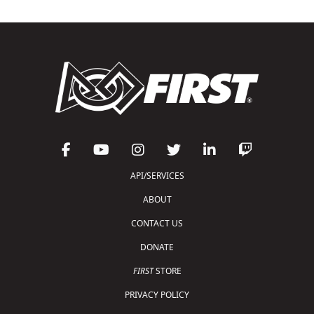
API/SERVICES
ABOUT
CONTACT US
DONATE
FIRST
STORE
PRIVACY POLICY