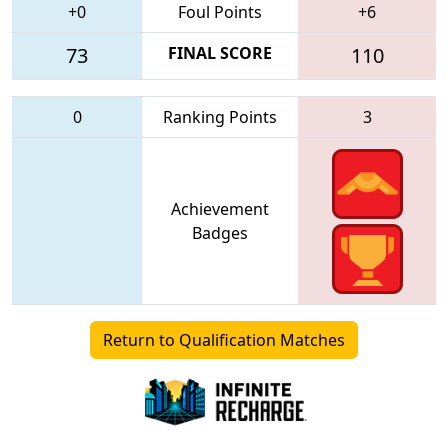
+0
Foul Points
+6
73
FINAL SCORE
110
0
Ranking Points
3
Achievement
Badges
Return to Qualification Matches