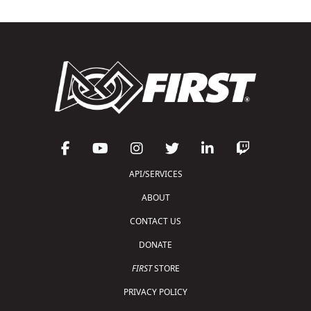
API/SERVICES
ABOUT
CONTACT US
DONATE
FIRST
STORE
PRIVACY POLICY