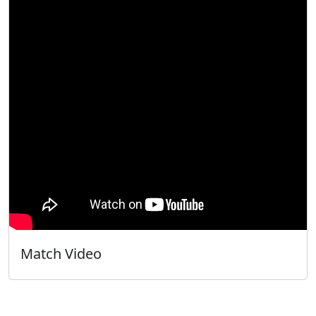
Match Video