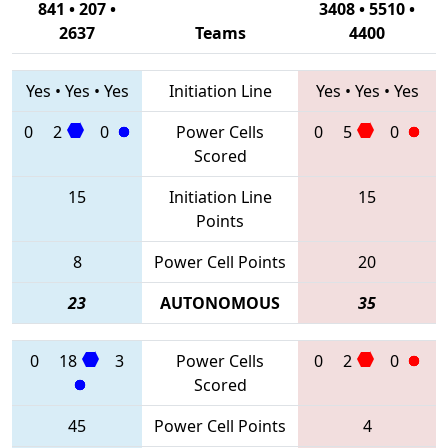
841 • 207 •
3408 • 5510 •
2637
Teams
4400
Yes
•
Yes
•
Yes
Initiation Line
Yes
•
Yes
•
Yes
0
2
0
Power Cells
0
5
0
Scored
15
Initiation Line
15
Points
8
Power Cell Points
20
23
AUTONOMOUS
35
0
18
3
Power Cells
0
2
0
Scored
45
Power Cell Points
4