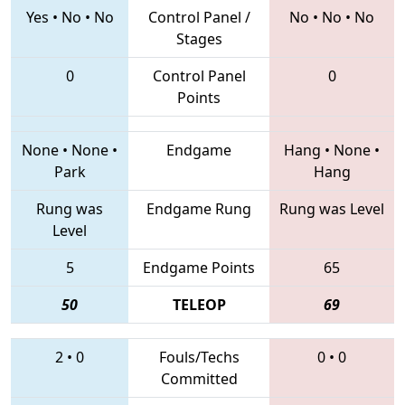
Yes
•
No
•
No
Control Panel /
No
•
No
•
No
Stages
0
Control Panel
0
Points
None
•
None
•
Endgame
Hang
•
None
•
Park
Hang
Rung was
Endgame Rung
Rung was Level
Level
5
Endgame Points
65
50
TELEOP
69
2
•
0
Fouls/Techs
0
•
0
Committed