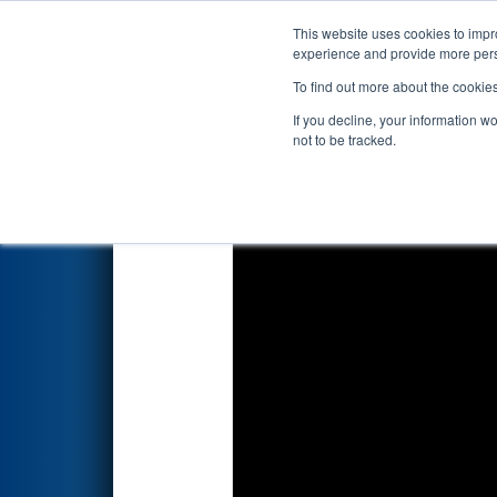
This website uses cookies to impro
Events
2020 S
experience and provide more perso
To find out more about the cookie
2020
Qualification Match 72
-
If you decline, your information w
not to be tracked.