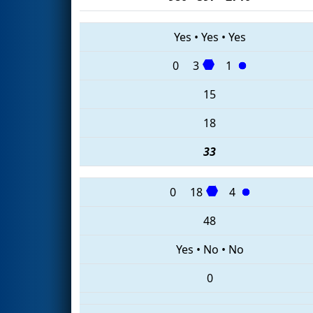
Yes
•
Yes
•
Yes
0
3
1
15
18
33
0
18
4
48
Yes
•
No
•
No
0