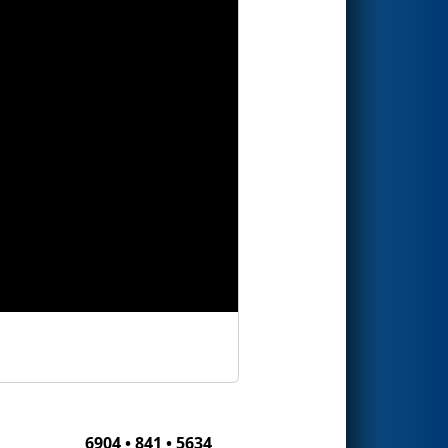
6904 • 841 • 5634