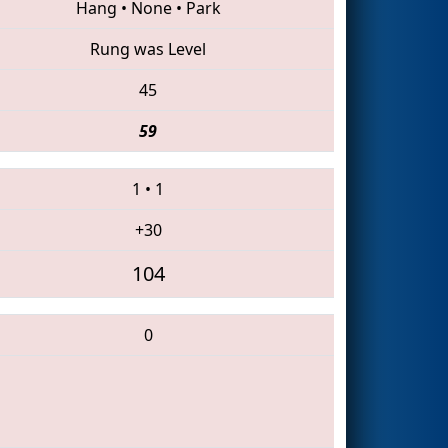
Hang
•
None
•
Park
Rung was Level
45
59
1
•
1
+30
104
0