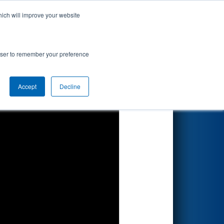
hich will improve your website
Search
rowser to remember your preference
Accept
Decline