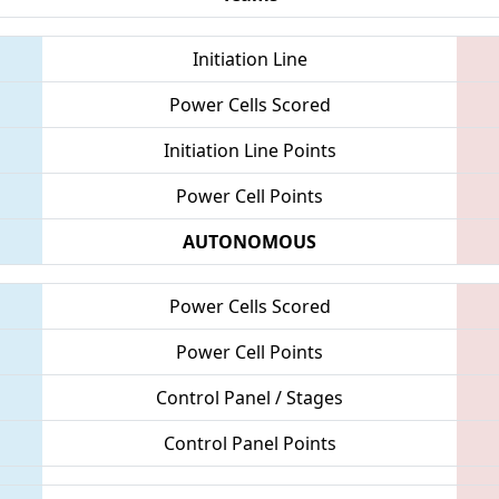
Initiation Line
Power Cells Scored
Initiation Line Points
Power Cell Points
AUTONOMOUS
Power Cells Scored
Power Cell Points
Control Panel / Stages
Control Panel Points