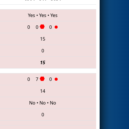
Yes
•
Yes
•
Yes
0
0
0
15
0
15
0
7
0
14
No
•
No
•
No
0