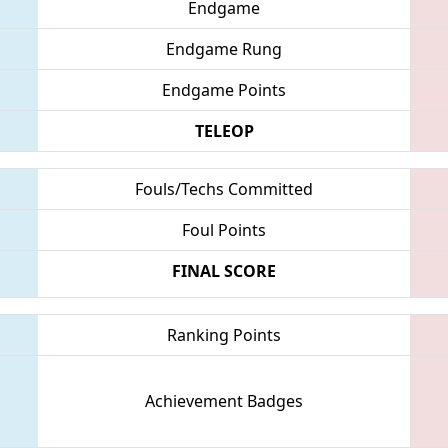
Endgame
Endgame Rung
Endgame Points
TELEOP
Fouls/Techs Committed
Foul Points
FINAL SCORE
Ranking Points
Achievement Badges