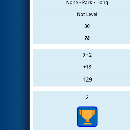
None
•
Park
•
Hang
Not Level
30
78
0
•
2
+18
129
2