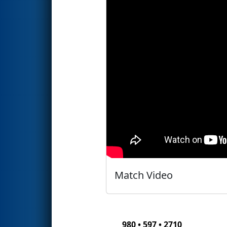
Match Video
980 • 597 • 2710