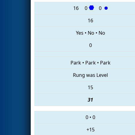
16
0
0
16
Yes
•
No
•
No
0
Park
•
Park
•
Park
Rung was Level
15
31
0
•
0
+15