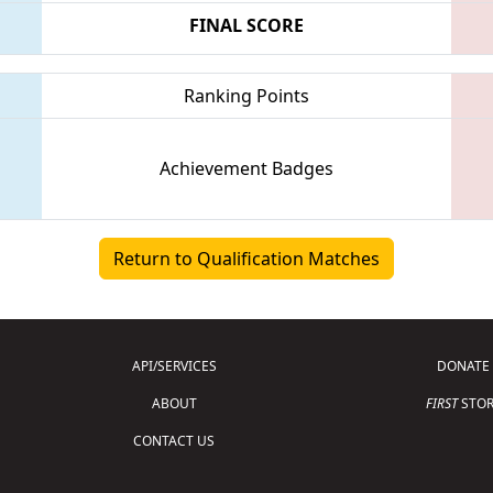
FINAL SCORE
Ranking Points
Achievement Badges
Return to Qualification Matches
API/SERVICES
DONATE
ABOUT
FIRST
STOR
CONTACT US