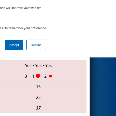
hich will improve your website
Search
rowser to remember your preference
Accept
Decline
2836 • 177 • 1124
Yes
•
Yes
•
Yes
3
1
2
15
22
37