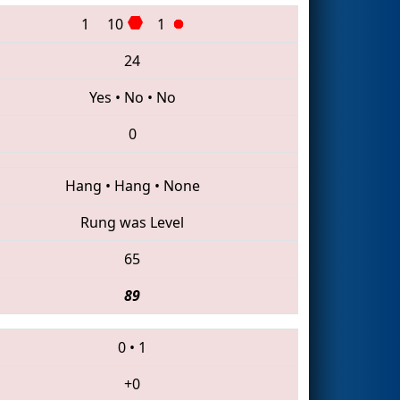
1
10
1
24
Yes
•
No
•
No
0
Hang
•
Hang
•
None
Rung was Level
65
89
0
•
1
+0