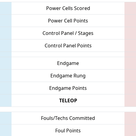
Power Cells Scored
Power Cell Points
Control Panel / Stages
Control Panel Points
Endgame
Endgame Rung
Endgame Points
TELEOP
Fouls/Techs Committed
Foul Points