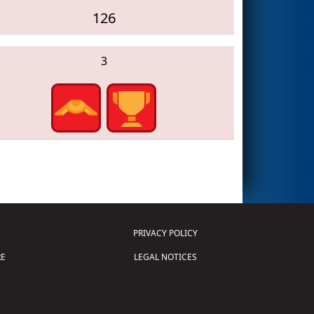
126
3
PRIVACY POLICY
E
LEGAL NOTICES