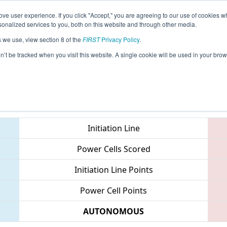
ve user experience. If you click "Accept," you are agreeing to our use of cookies w
eason Info
All CTWAT Pages
This Week's Events
67
nalized services to you, both on this website and through other media.
s we use, view section 8 of the
FIRST
Privacy Policy
.
 NE District Waterbury Event
on’t be tracked when you visit this website. A single cookie will be used in your b
Teams
Initiation Line
Power Cells Scored
Initiation Line Points
Power Cell Points
AUTONOMOUS