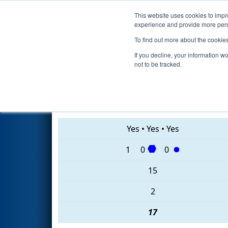
This website uses cookies to impro
Events
2020 S
experience and provide more perso
To find out more about the cookie
2020
Qualification Match 36
-
If you decline, your information w
not to be tracked.
6346 • 178 • 4055
Yes
•
Yes
•
Yes
1
0
0
15
2
17