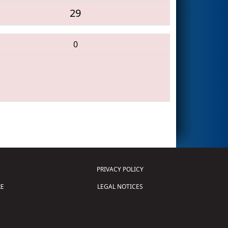
29
0
PRIVACY POLICY
E
LEGAL NOTICES