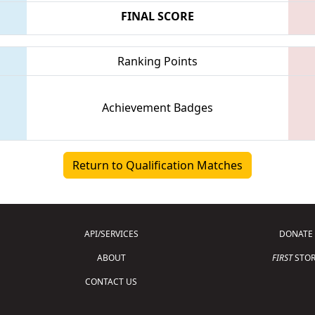
FINAL SCORE
Ranking Points
Achievement Badges
Return to Qualification Matches
API/SERVICES
DONATE
ABOUT
FIRST
STOR
CONTACT US