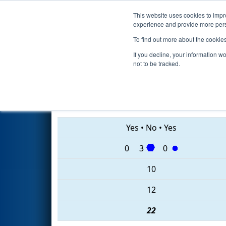
This website uses cookies to impro
Events
2020 S
experience and provide more perso
To find out more about the cookie
2020
Qualification Match 44
-
If you decline, your information w
not to be tracked.
228 • 6333 • 3525
Yes
•
No
•
Yes
0
3
0
10
12
22