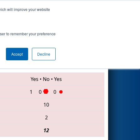
hich will improve your website
Search
rowser to remember your preference
Accept
Decline
999 • 3104 • 178
Yes
•
No
•
Yes
1
0
0
10
2
12