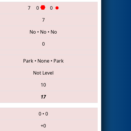
7
0
0
7
No
•
No
•
No
0
Park
•
None
•
Park
Not Level
10
17
0
•
0
+0