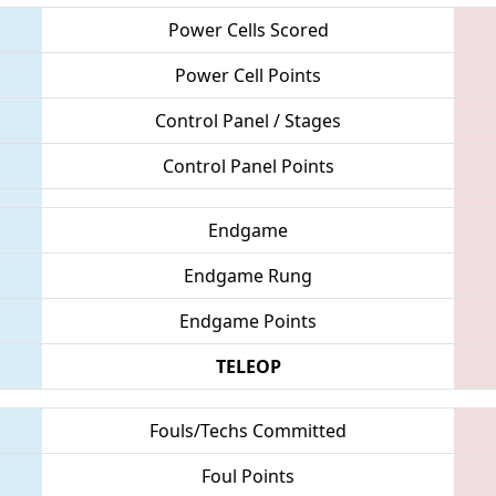
Power Cells Scored
Power Cell Points
Control Panel / Stages
Control Panel Points
Endgame
Endgame Rung
Endgame Points
TELEOP
Fouls/Techs Committed
Foul Points