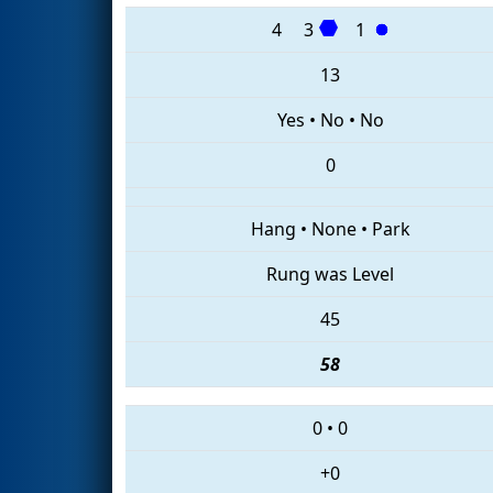
4
3
1
13
Yes
•
No
•
No
0
Hang
•
None
•
Park
Rung was Level
45
58
0
•
0
+0