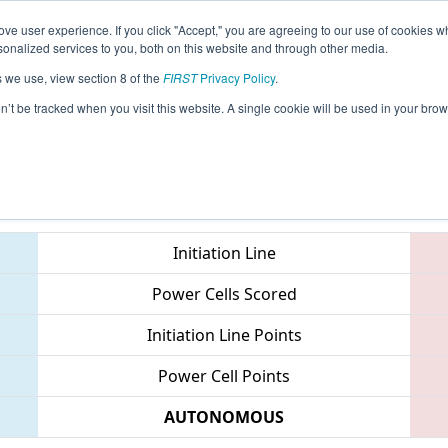
ve user experience. If you click "Accept," you are agreeing to our use of cookies w
eason Info
All CTWAT Pages
This Week's Events
67
nalized services to you, both on this website and through other media.
s we use, view section 8 of the
FIRST
Privacy Policy
.
 NE District Waterbury Event
on’t be tracked when you visit this website. A single cookie will be used in your b
Teams
Initiation Line
Power Cells Scored
Initiation Line Points
Power Cell Points
AUTONOMOUS