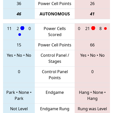
36
Power Cell Points
26
46
AUTONOMOUS
41
11
2
0
Power Cells
0
21
8
Scored
15
Power Cell Points
66
Yes
•
No
•
No
Control Panel /
Yes
•
No
•
No
Stages
0
Control Panel
0
Points
Park
•
None
•
Endgame
Hang
•
None
•
Park
Hang
Not Level
Endgame Rung
Rung was Level