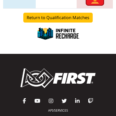
Return to Qualification Matches
API/SERVICES