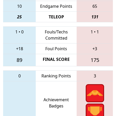
10
Endgame Points
65
25
TELEOP
131
1
•
0
Fouls/Techs
1
•
1
Committed
+18
Foul Points
+3
89
FINAL SCORE
175
0
Ranking Points
3
Achievement
Badges