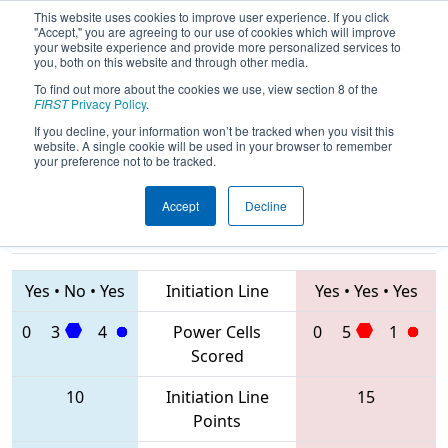
This website uses cookies to improve user experience. If you click
"Accept," you are agreeing to our use of cookies which will improve
your website experience and provide more personalized services to
you, both on this website and through other media.
To find out more about the cookies we use, view section 8 of the
2020
Qualification Match 50
- NE
FIRST
Privacy Policy
.
District Waterbury Event
If you decline, your information won’t be tracked when you visit this
website. A single cookie will be used in your browser to remember
your preference not to be tracked.
Accept
Decline
230 • 6333 •
177 • 5856 •
558
Teams
3566
Yes
•
No
•
Yes
Initiation Line
Yes
•
Yes
•
Yes
0
3
4
Power Cells
0
5
1
Scored
10
Initiation Line
15
Points